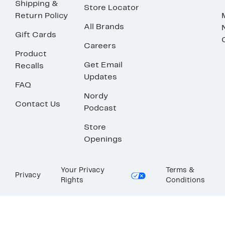
Shipping &
Store Locator
Return Policy
All Brands
Gift Cards
Careers
Product
Get Email
Recalls
Updates
FAQ
Nordy
Contact Us
Podcast
Store
Openings
Your Privacy
Terms &
Privacy
Rights
Conditions