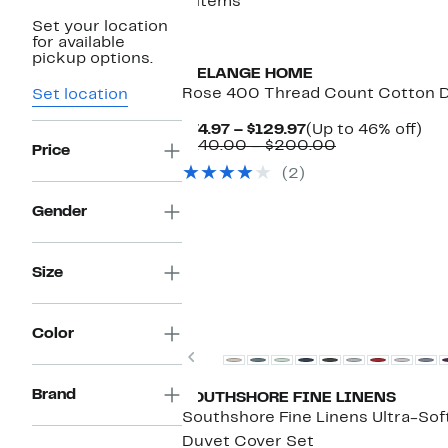
9 items
Set your location
for available
pickup options.
MELANGE HOME
Rose 400 Thread Count Cotton 
Set location
Current
Up
$74.97 – $129.97
(Up to 46% off)
Price
Comparable
to
$140.00 – $200.00
Price
$74.97
value
46
(2)
to
$140.00
off.
$129.97
to
$200.00
Gender
Size
Color
Previous
Brand
SOUTHSHORE FINE LINENS
Southshore Fine Linens Ultra-Soft
Duvet Cover Set