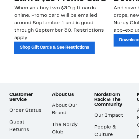
When you buy two $30 gift cards
And save b
online. Promo card will be emailed
drops, new
around September 1 and is good
Nordy Cl
through September 30. Restrictions
app-exclus
apply.
Download
Shop Gift Cards & See Restrictions
Customer
About Us
Nordstrom
Service
Rack & The
Community
About Our
Order Status
Brand
Our Impact
Guest
The Nordy
People &
Returns
Club
Culture