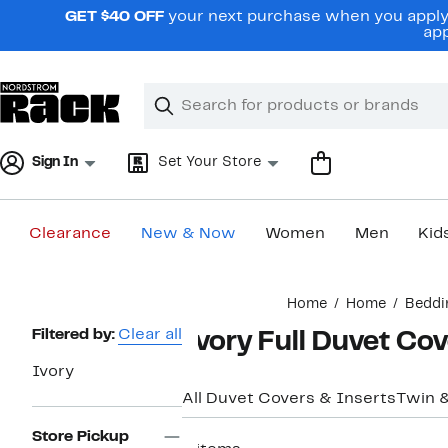
Skip
GET $40 OFF
your next purchase when you apply 
navigation
app
Clear
Search
Clear
Search
Text
Sign In
Set Your Store
Clearance
New & Now
Women
Men
Kid
Main
Home
Home
Beddi
content
Page
Filtered by:
Clear all
Ivory Full Duvet Co
Navigation
Ivory
All Duvet Covers & Inserts
Twin 
Store Pickup