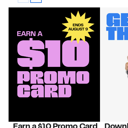
Earn a $10 Promo Card
Downl