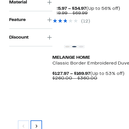
Material
Current
Up
$25.97 – $34.97
(Up to 56% off)
Price
Comparable
to
$49.99 – $69.99
$25.97
value
56
Feature
(12)
to
$49.99
off.
$34.97
to
$69.99
Discount
MELANGE HOME
Classic Border Embroidered Duv
Current
U
$127.97 – $169.97
(Up to 53% off)
Price
Comparable
to
$260.00 – $360.00
$127.97
value
5
to
$260.00
of
$169.97
to
$360.00