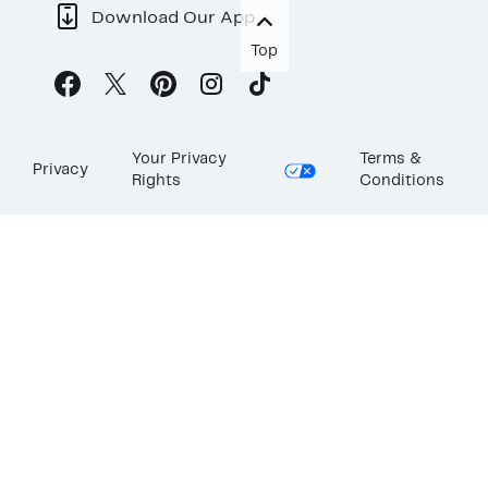
Download Our App
Top
Your Privacy
Terms &
Privacy
Rights
Conditions