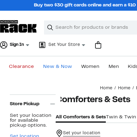
Skip
Buy two $30 gift cards online and earn a $1
navigation
Clear
Search
Clear
Search
Text
Sign In
Set Your Store
Clearance
New & Now
Women
Men
Kid
Main
Home
Home
content
Page
Comforters & Sets
Navigation
Store Pickup
Set your location
All Comforters & Sets
Twin & Twin
for available
pickup options.
Set your location
Set location