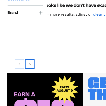
Looks like we don’t have exac
Brand
For more results, adjust or
clear y