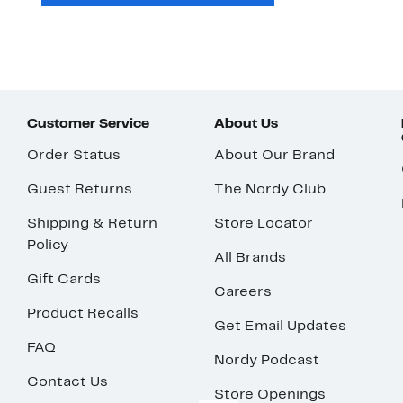
Customer Service
About Us
Order Status
About Our Brand
Guest Returns
The Nordy Club
Shipping & Return
Store Locator
Policy
All Brands
Gift Cards
Careers
Product Recalls
Get Email Updates
FAQ
Nordy Podcast
Contact Us
Store Openings