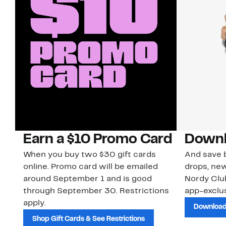
Earn a $10 Promo Card
Downl
When you buy two $30 gift cards
And save b
online. Promo card will be emailed
drops, new
around September 1 and is good
Nordy Cl
through September 30. Restrictions
app-exclus
apply.
Download
Shop Gift Cards & See Restrictions