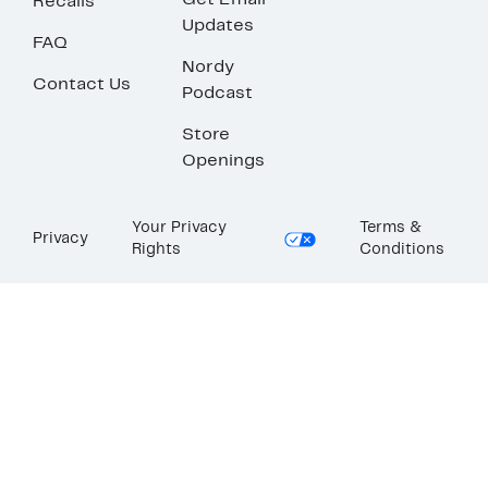
Get Email
Recalls
Updates
FAQ
Nordy
Contact Us
Podcast
Store
Openings
Your Privacy
Terms &
Privacy
Rights
Conditions