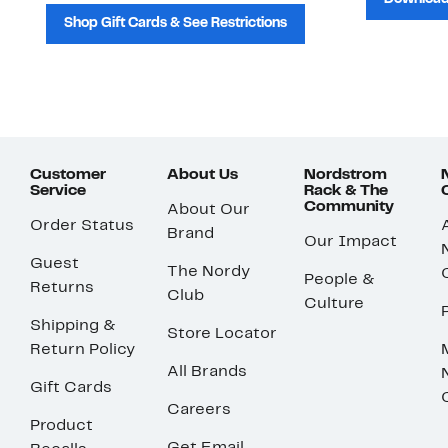
Shop Gift Cards & See Restrictions
Customer
About Us
Nordstrom
Service
Rack & The
Community
About Our
Order Status
Brand
Our Impact
Guest
The Nordy
People &
Returns
Club
Culture
Shipping &
Store Locator
Return Policy
All Brands
Gift Cards
Careers
Product