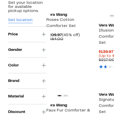
Set your location
for available
pickup options.
Vera Wang
Roses Cotton
Set location
Vera W
Comforter Set
Illusio
Price
Current
45%
$209.97
(45% off)
Comfor
Price
Comparable
off.
$384.00
Set
$209.97
value
$384.00
Gender
$139.97
(Up to 
$217.0
Color
Brand
Vera W
Material
Signatu
Vera Wang
Comfor
Faux Fur Comforter &
Discount
Set