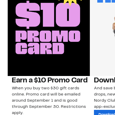
Earn a $10 Promo Card
Downl
When you buy two $30 gift cards
And save b
online. Promo card will be emailed
drops, new
around September 1 and is good
Nordy Cl
through September 30. Restrictions
app-exclus
apply.
Download