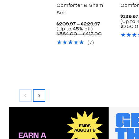
Comforter & Sham
Comfor
Set
$139.97
(Up to 
Current
$209.97 – $229.97
$250.0
Up
Price
(Up to 45% off)
to
$209.97
Comparable
$384.00 – $417.00
45%
to
value
(7)
off.
$229.97
$384.00
to
$417.00