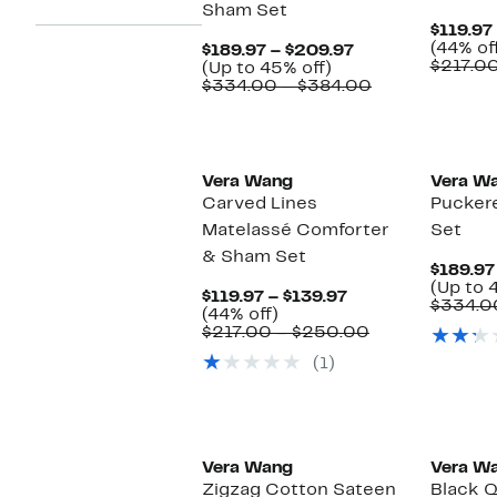
Sham Set
$119.97
(44% of
Current
$189.97 – $209.97
$217.0
Up
Price
(Up to 45% off)
to
$189.97
Comparable
$334.00 – $384.00
45%
to
value
off.
$209.97
$334.00
to
$384.00
Vera Wang
Vera W
Carved Lines
Pucker
Matelassé Comforter
Set
& Sham Set
$189.97
(Up to 
Current
$119.97 – $139.97
$334.0
44%
Price
(44% off)
off.
$119.97
Comparable
$217.00 – $250.00
to
value
(1)
$139.97
$217.00
to
$250.00
Vera Wang
Vera W
Zigzag Cotton Sateen
Black Q