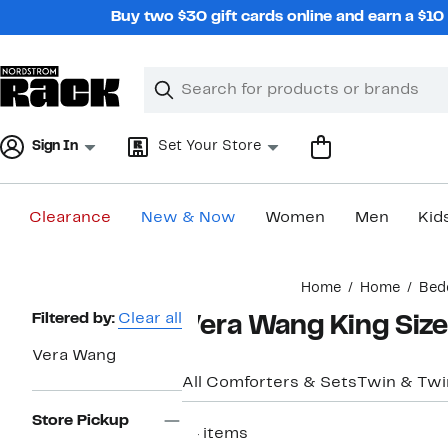
Skip
Buy two $30 gift cards online and earn a $1
navigation
Clear
Search
Clear
Search
Text
Sign In
Set Your Store
Clearance
New & Now
Women
Men
Kid
Main
Home
Home
Bed
content
Page
Filtered by:
Clear all
Vera Wang King Siz
Navigation
Vera Wang
All Comforters & Sets
Twin & Twi
Store Pickup
14 items