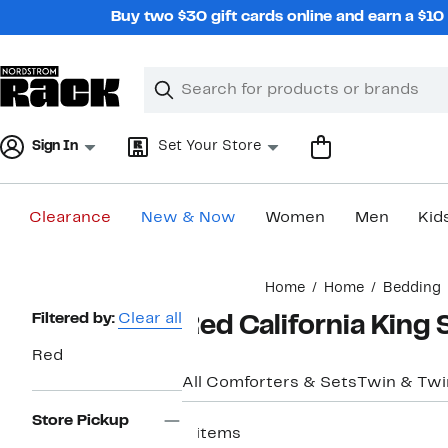
Skip
Buy two $30 gift cards online and earn a $1
navigation
Clear
Search
Clear
Search
Text
Sign In
Set Your Store
Clearance
New & Now
Women
Men
Kid
Main
Home
Home
Bedding
content
Page
Filtered by:
Clear all
Red California King
Navigation
Red
All Comforters & Sets
Twin & Twi
Store Pickup
6 items