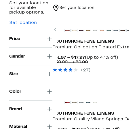
Set your location
for available
Set your location
pickup options.
New
Set location
Previous
Price
SOUTHSHORE FINE LINENS
Premium Collection Pleated Extr
Gender
Current
Up
$31.97 – $47.97
(Up to 47% off)
Price
Comparable
to
$59.99 – $89.99
$31.97
value
47%
(27)
to
$59.99
off.
Size
$47.97
to
$89.99
New
Color
Brand
SOUTHSHORE FINE LINENS
Premium Quality Vilano Springs 
Material