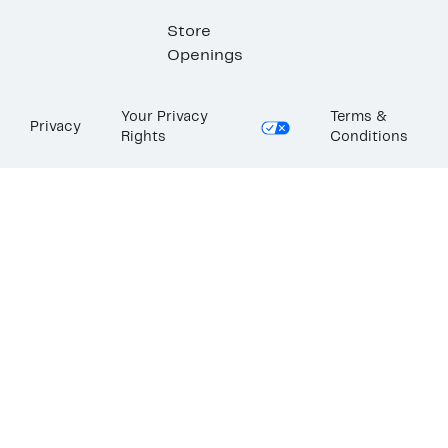
Store
Openings
Your Privacy
Terms &
Privacy
Rights
Conditions