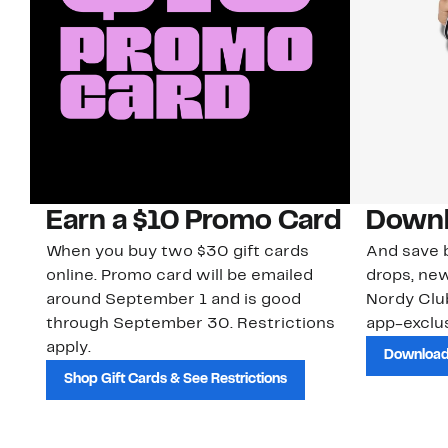
Earn a $10 Promo Card
Downl
When you buy two $30 gift cards
And save b
online. Promo card will be emailed
drops, new
around September 1 and is good
Nordy Cl
through September 30. Restrictions
app-exclus
apply.
Download
Shop Gift Cards & See Restrictions