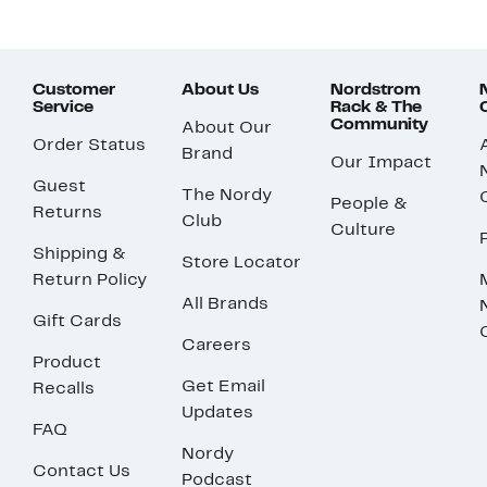
Customer
About Us
Nordstrom
Service
Rack & The
Community
About Our
Order Status
Brand
Our Impact
Guest
The Nordy
People &
Returns
Club
Culture
Shipping &
Store Locator
Return Policy
All Brands
Gift Cards
Careers
Product
Get Email
Recalls
Updates
FAQ
Nordy
Contact Us
Podcast