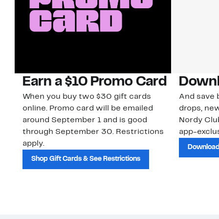
Earn a $10 Promo Card
Downl
When you buy two $30 gift cards
And save b
online. Promo card will be emailed
drops, new
around September 1 and is good
Nordy Cl
through September 30. Restrictions
app-exclus
apply.
Download
Shop Gift Cards & See Restrictions