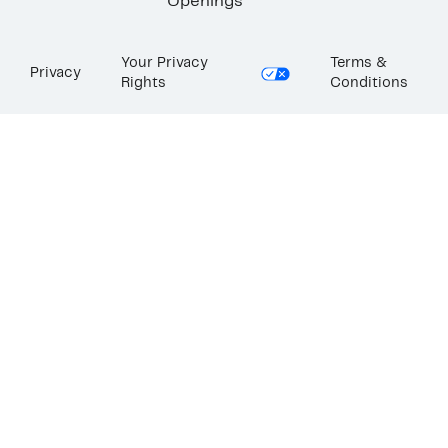
Openings
Your Privacy
Terms &
Privacy
Rights
Conditions