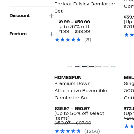
Perfect Paisley Comforter
Com
Set
Discount
$39.
Current
$49.99 – $59.99
(Up 
Up
Price
(Up to 37% off)
$76.
to
$49.99
Comparable
$74.99 – $89.99
Feature
37%
to
value
(3)
off.
$59.99
$74.99
to
$89.99
HOMESPUN
MEL
Premium Down
Sing
Alternative Reversible
300
Comforter Set
Cott
Current
$36.97 – $50.97
$72.
Price
(Up to 50% off select
(Up 
Up
$36.97
items)
$14
to
to
Comparable
$50.97 – $97.99
50%
$50.97
value
(1256)
off
$50.97