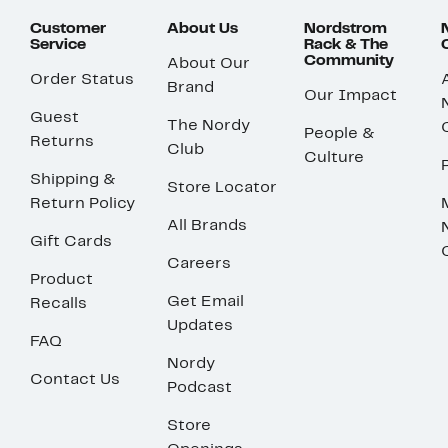
Customer
About Us
Nordstrom
Service
Rack & The
Community
About Our
Order Status
Brand
Our Impact
Guest
The Nordy
People &
Returns
Club
Culture
Shipping &
Store Locator
Return Policy
All Brands
Gift Cards
Careers
Product
Get Email
Recalls
Updates
FAQ
Nordy
Contact Us
Podcast
Store