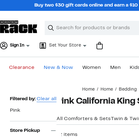
Skip
Buy two $30 gift cards online and earn a $1
navigation
Clear
Search
Clear
Search
Text
Sign In
Set Your Store
Clearance
New & Now
Women
Men
Kid
Main
Home
Home
Bedding
content
Page
Filtered by:
Clear all
Pink California King
Navigation
Pink
All Comforters & Sets
Twin & Twi
Store Pickup
12 items