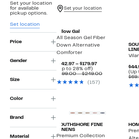
Set your location
for available
Set your location
pickup options.
Set location
Pillow Gal
All Season Gel Fiber
Price
SOU
Down Alternative
LIN
Comforter
Vila
Gender
Current
$142.97 – $179.97
$44.
Up
Price
(Up to 28% off)
(Up 
to
$142.97
Comparable
$199.00 – $249.00
$69.
28%
to
value
Size
(157)
off.
$179.97
$199.00
to
$249.00
Color
Brand
SOUTHSHORE FINE
HO
LINENS
Pre
Premium Collection
Material
Alte