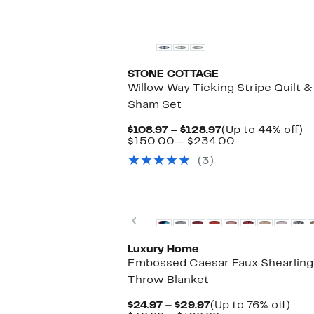
to
$79.99
off.
$69.97
to
$99.99
STONE COTTAGE
Willow Way Ticking Stripe Quilt &
Sham Set
Current
U
$108.97 – $128.97
(Up to 44% off)
Price
Comparable
to
$150.00 – $234.00
$108.97
value
4
(3)
to
$150.00
of
$128.97
to
$234.00
Previous
Luxury Home
Embossed Caesar Faux Shearling
Throw Blanket
Current
Up
$24.97 – $29.97
(Up to 76% off)