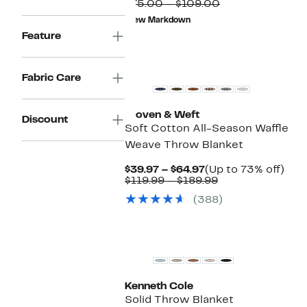
$26.25
Comparable
to
$75.00 – $109.00
to
value
65%
New Markdown
$44.97
$75.00
off
Feature
to
selec
$109.00
items
Fabric Care
Woven & Weft
Discount
Soft Cotton All-Season Waffle
Weave Throw Blanket
Current
Up
$39.97 – $64.97
(Up to 73% off)
Price
Comparable
to
$119.99 – $189.99
$39.97
value
73%
(388)
to
$119.99
off.
$64.97
to
$189.99
Kenneth Cole
Solid Throw Blanket