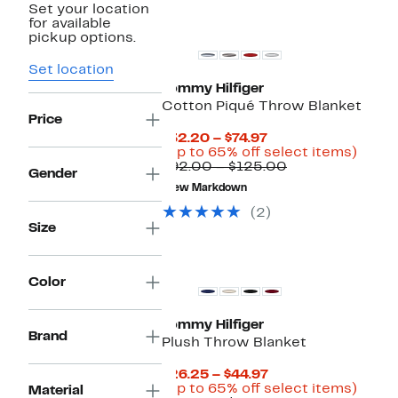
Set your location
for available
pickup options.
Set location
Tommy Hilfiger
Cotton Piqué Throw Blanket
Price
Current
$32.20 – $74.97
Price
Up
(Up to 65% off select items)
$32.20
Comparable
to
$92.00 – $125.00
Gender
to
value
65%
New Markdown
$74.97
$92.00
off
to
selec
(2)
$125.00
items
Size
Color
Tommy Hilfiger
Brand
Plush Throw Blanket
Current
$26.25 – $44.97
Price
Up
(Up to 65% off select items)
Material