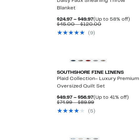
Daisy Faux Shearling Throw
Blanket
Current
Up
$24.97 – $49.97
(Up to 58% off)
Price
Comparable
to
$45.00 – $120.00
$24.97
value
58
(9)
to
$45.00
off.
$49.97
to
$120.00
New
SOUTHSHORE FINE LINENS
Plaid Collection- Luxury Premium
Oversized Quilt Set
Current
Up
$49.97 – $56.97
(Up to 41% off)
Price
Comparable
to
$74.99 – $89.99
$49.97
value
41%
(5)
to
$74.99
off.
$56.97
to
$89.99