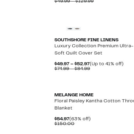
Price
Comparable
to
$49.99 – $129.99
$24.97
value
76%
to
$49.99
off.
$29.97
to
$129.99
SOUTHSHORE FINE LINENS
Luxury Collection Premium Ultra-
Soft Quilt Cover Set
Current
Up
$49.97 – $52.97
(Up to 41% off)
Price
Comparable
to
$74.99 – $84.99
$49.97
value
41%
to
$74.99
off.
$52.97
to
$84.99
MELANGE HOME
Floral Paisley Kantha Cotton Thr
Blanket
Current
63%
$54.97
(63% off)
Price
Comparable
off.
$150.00
$54.97
value
$150.00