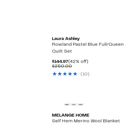
Laura Ashley
Rowland Pastel Blue Full/Queen
Quilt Set
Current
42%
$144.97
(42% off)
Price
Comparable
off.
$250.00
$144.97
value
(10)
$250.00
MELANGE HOME
Self Hem Merino Wool Blanket