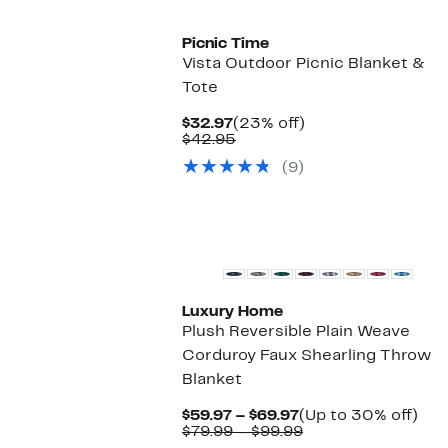
Picnic Time
Vista Outdoor Picnic Blanket &
Tote
Current
23%
$32.97
(23% off)
Price
Comparable
off.
$42.95
$32.97
value
(9)
$42.95
Luxury Home
Plush Reversible Plain Weave
Corduroy Faux Shearling Throw
Blanket
Current
Up
$59.97 – $69.97
(Up to 30% off)
Price
Comparable
to
$79.99 – $99.99
$59.97
value
30