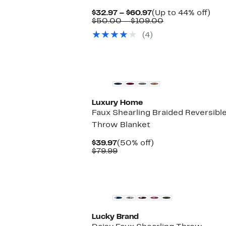
Current
Up
$32.97 – $60.97
(Up to 44% off)
Price
Comparable
to
$50.00 – $109.00
$32.97
value
44
(4)
to
$50.00
off.
$60.97
to
$109.00
Luxury Home
Faux Shearling Braided Reversibl
Throw Blanket
Current
50%
$39.97
(50% off)
Price
Comparable
off.
$79.99
$39.97
value
$79.99
Lucky Brand