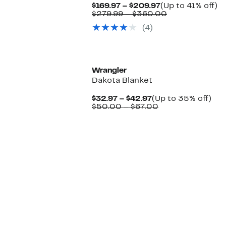
Current
U
$169.97 – $209.97
(Up to 41% off)
Price
Comparable
to
$279.99 – $360.00
$169.97
value
4
(4)
to
$279.99
off
$209.97
to
$360.00
Wrangler
Dakota Blanket
Current
Up
$32.97 – $42.97
(Up to 35% off)
Price
Comparable
to
$50.00 – $67.00
$32.97
value
35
to
$50.00
off.
$42.97
to
$67.00