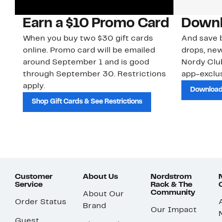
Earn a $10 Promo Card
Downl
When you buy two $30 gift cards
And save b
online. Promo card will be emailed
drops, new
around September 1 and is good
Nordy Cl
through September 30. Restrictions
app-exclus
apply.
Download
Shop Gift Cards & See Restrictions
Customer
About Us
Nordstrom
Service
Rack & The
Community
About Our
Order Status
Brand
Our Impact
Guest