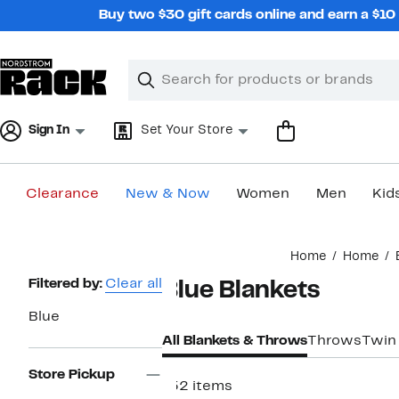
Skip
Buy two $30 gift cards online and earn a $1
navigation
Clear
Search
Clear
Search
Text
Sign In
Set Your Store
Clearance
New & Now
Women
Men
Kid
Main
Home
Home
content
Page
Filtered by:
Clear all
Blue Blankets
Navigation
Blue
All Blankets & Throws
Throws
Twin
Store Pickup
152 items