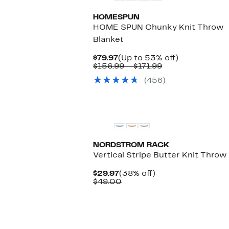
HOMESPUN
HOME SPUN Chunky Knit Throw
Blanket
Current
Up
$79.97
(Up to 53% off)
Price
Comparable
to
$156.99 – $171.99
$79.97
value
53%
(456)
$156.99
off.
to
$171.99
NORDSTROM RACK
Vertical Stripe Butter Knit Throw
Current
38%
$29.97
(38% off)
Price
Comparable
off.
$49.00
$29.97
value
$49.00