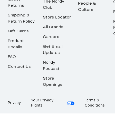
The Nordy
People &
Returns
Club
Culture
Shipping &
Store Locator
Return Policy
All Brands
Gift Cards
Careers
Product
Get Email
Recalls
Updates
FAQ
Nordy
Contact Us
Podcast
Store
Openings
Your Privacy
Terms &
Privacy
Rights
Conditions