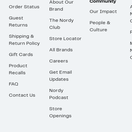
Community
About Our
Order Status
Brand
Our Impact
Guest
The Nordy
People &
Returns
Club
Culture
Shipping &
Store Locator
Return Policy
All Brands
Gift Cards
Careers
Product
Get Email
Recalls
Updates
FAQ
Nordy
Contact Us
Podcast
Store
Openings