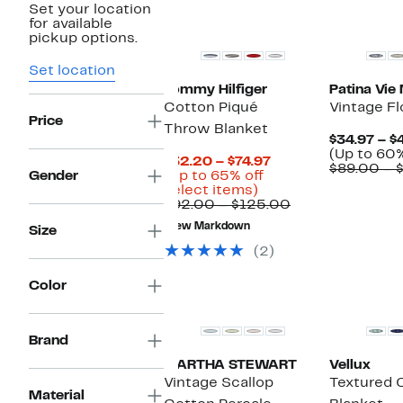
Set your location
New
for available
pickup options.
Set location
Tommy Hilfiger
Patina Vie
Cotton Piqué
Vintage Fl
Price
Throw Blanket
$34.97 – $
(Up to 60%
Current
$32.20 – $74.97
$89.00 – 
Price
Gender
(Up to 65% off
Up
$32.20
select items)
to
to
Comparable
$92.00 – $125.00
65%
$74.97
value
New Markdown
Size
off
$92.00
select
to
(2)
items.
$125.00
Color
Brand
MARTHA STEWART
Vellux
Vintage Scallop
Textured 
Material