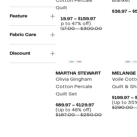
Cotton Percale
Blanket
Quilt
$36.97 – $
Feature
Current
$119.97 – $159.97
Up
Price
(Up to 47% off)
to
$119.97
Comparable
$217.00 – $300.00
47%
to
value
Fabric Care
off.
$159.97
$217.00
to
$300.00
Discount
MARTHA STEWART
MELANGE
Olivia Gingham
Voile Cot
Cotton Percale
Quilt & S
Quilt Set
$199.97 – 
(Up to 35%
Current
$89.97 – $129.97
$290.00 
Up
Price
(Up to 48% off)
to
$89.97
Comparable
$167.00 – $250.00
48%
to
value
off.
$129.97
$167.00
New
to
$250.00