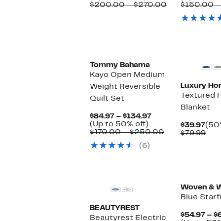
to
$104.97
Comparable
$200.00 – $270.00
$150.00 –
48%
to
value
off.
$137.97
$200.00
to
$270.00
Tommy Bahama
Kayo Open Medium
Luxury H
Weight Reversible
Textured 
Quilt Set
Blanket
Current
$84.97 – $134.97
Up
Price
(Up to 50% off)
Cur
$39.97
(50
to
$84.97
Comparable
$170.00 – $250.00
Pric
Com
$79.99
50%
to
value
$39
val
(6)
off.
$134.97
$170.00
$79
to
$250.00
Woven & W
Blue Starf
BEAUTYREST
$54.97 – $
Beautyrest Electric