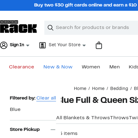
Skip
Buy two $30 gift cards online and earn a $1
navigation
Clear
Search
Clear
Search
Text
Sign In
Set Your Store
Clearance
New & Now
Women
Men
Kid
Main
Home
Home
Bedding
B
content
Page
Filtered by:
Clear all
Blue Full & Queen Si
Navigation
Blue
All Blankets & Throws
Throws
Twi
Store Pickup
65 items