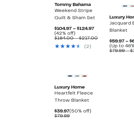
Tommy Bahama
Weekend Stripe
Luxury H
Quilt & Sham Set
Jacquard 
Current
$104.97 – $124.97
Blanket
42%
Price
(42% off)
off.
$104.97
Comparable
$184.00 – $217.00
$59.97 – $
to
value
(Up to 46%
(2)
$124.97
$184.00
$79.99 – $
to
$217.00
Luxury Home
Heartfelt Fleece
Throw Blanket
Current
50%
$39.97
(50% off)
Price
Comparable
off.
$79.99
$39.97
value
$79.99