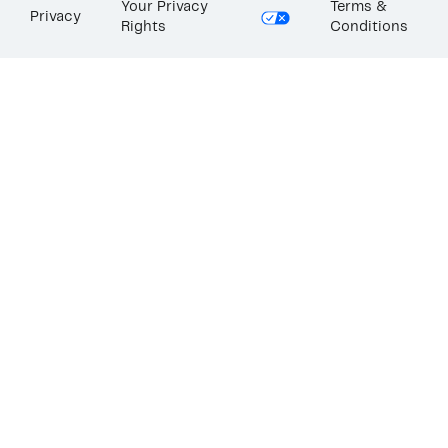
Your Privacy
Terms &
Privacy
Rights
Conditions