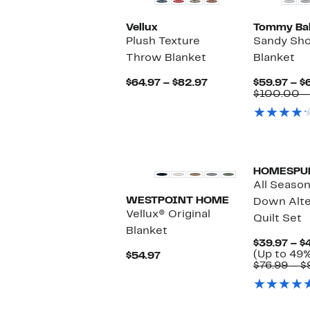
Vellux
Tommy Ba
Plush Texture
Sandy Sho
Throw Blanket
Blanket
Current
$64.97 – $82.97
$59.97 – $
Price
$100.00 –
$64.97
to
$82.97
HOMESPU
All Season
WESTPOINT HOME
Down Alte
Vellux® Original
Quilt Set
Blanket
$39.97 – $
(Up to 49%
Current
$54.97
$76.99 – $
Price
$54.97