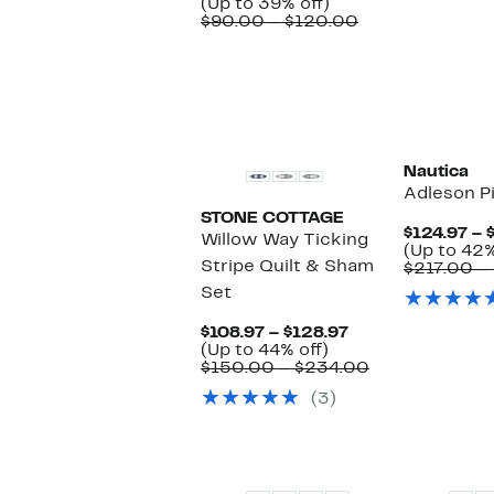
Price
Up
(Up to 39% off)
$54.97
to
Comparable
$90.00 – $120.00
to
39%
value
$72.97
off.
$90.00
to
$120.00
Nautica
Adleson P
STONE COTTAGE
$124.97 – 
Willow Way Ticking
(Up to 42%
Stripe Quilt & Sham
$217.00 –
Set
Current
$108.97 – $128.97
Up
Price
(Up to 44% off)
to
$108.97
Comparable
$150.00 – $234.00
44%
to
value
(3)
off.
$128.97
$150.00
to
$234.00