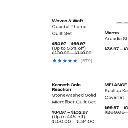
Woven & Weft
Coastal Theme
Martex
Quilt Set
Arcadia S
Current
$54.97 – $69.97
Price
Up
(Up to 53% off)
$36.97 – $
$54.97
to
Comparable
$109.99 – $149.99
to
53%
value
(679)
$69.97
off.
$109.99
to
$149.99
Kenneth Cole
MELANGE
Reaction
Scallop K
Stonewashed Solid
Coverlet
Microfiber Quilt Set
$99.97 – $
Current
$84.97 – $102.97
$200.00 
Up
Price
(Up to 44% off)
to
$84.97
Comparable
$150.00 – $184.00
44%
to
value