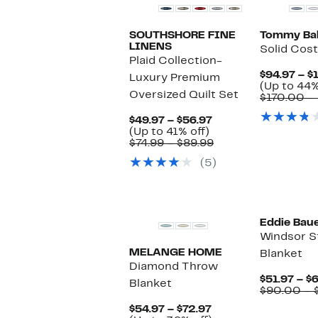
SOUTHSHORE FINE
Tommy Ba
LINENS
Solid Cost
Plaid Collection-
$94.97 – $
Luxury Premium
(Up to 44%
Oversized Quilt Set
$170.00 –
Current
$49.97 – $56.97
Up
Price
(Up to 41% off)
to
$49.97
Comparable
$74.99 – $89.99
41%
to
value
(5)
off.
$56.97
$74.99
to
$89.99
Eddie Bau
Windsor S
MELANGE HOME
Blanket
Diamond Throw
$51.97 – $
Blanket
$90.00 – 
Current
$54.97 – $72.97