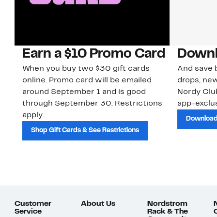
Earn a $10 Promo Card
Downl
When you buy two $30 gift cards
And save b
online. Promo card will be emailed
drops, new
around September 1 and is good
Nordy Cl
through September 30. Restrictions
app-exclus
apply.
Download
Shop Gift Cards & See Restrictions
Customer
About Us
Nordstrom
Service
Rack & The