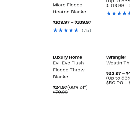
(Up to 53%
Micro Fleece
$109.99 – 
Heated Blanket
Current
$109.97 – $189.97
Price
(75)
$109.97
to
$189.97
Luxury Home
Wrangler
Evil Eye Plush
Westin Th
Fleece Throw
$32.97 – $
Blanket
(Up to 35%
$50.00 – 
Current
68%
$24.97
(68% off)
Price
Comparable
off.
$79.99
$24.97
value
$79.99