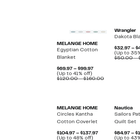
off.
$102.97
$150.00
to
$184.00
Wrangler
Dakota Bl
MELANGE HOME
$32.97 – $
Egyptian Cotton
(Up to 35%
Blanket
$50.00 – 
Current
$69.97 – $99.97
Up
Price
(Up to 41% off)
to
$69.97
Comparable
$120.00 – $160.00
41%
to
value
off.
$99.97
$120.00
to
$160.00
MELANGE HOME
Nautica
Circles Kantha
Sailors P
Cotton Coverlet
Quilt Set
Current
$104.97 – $137.97
$84.97 – $
Up
Price
(Up to 48% off)
(Up to 43%