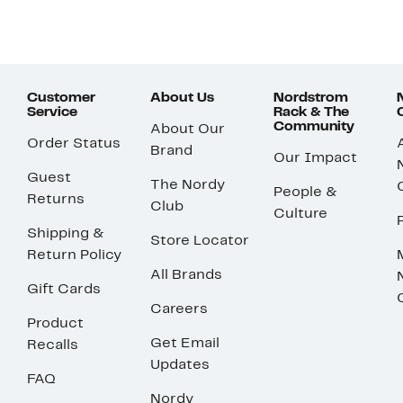
Customer
About Us
Nordstrom
Service
Rack & The
Community
About Our
Order Status
Brand
Our Impact
Guest
The Nordy
People &
Returns
Club
Culture
Shipping &
Store Locator
Return Policy
All Brands
Gift Cards
Careers
Product
Get Email
Recalls
Updates
FAQ
Nordy