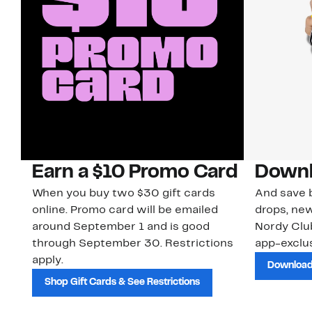
Earn a $10 Promo Card
Downl
When you buy two $30 gift cards
And save b
online. Promo card will be emailed
drops, new
around September 1 and is good
Nordy Cl
through September 30. Restrictions
app-exclus
apply.
Download
Shop Gift Cards & See Restrictions