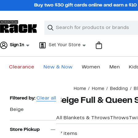
Skip
Buy two $30 gift cards online and earn a $1
navigation
Clear
Search
Clear
Search
Text
Sign In
Set Your Store
Clearance
New & Now
Women
Men
Kid
Main
Home
Home
Bedding
B
content
Page
Filtered by:
Clear all
Beige Full & Queen 
Navigation
Beige
All Blankets & Throws
Throws
Twi
Store Pickup
27 items