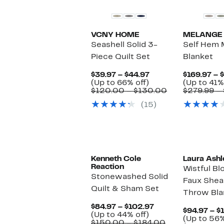
VCNY HOME
MELANGE
Seashell Solid 3-
Self Hem 
Piece Quilt Set
Blanket
Current
$39.97 – $44.97
$169.97 – 
Up
Price
(Up to 66% off)
(Up to 41%
to
$39.97
Comparable
$120.00 – $130.00
$279.99 –
66%
to
value
(15)
off.
$44.97
$120.00
to
$130.00
Kenneth Cole
Laura Ashl
Reaction
Wistful Bl
Stonewashed Solid
Faux Shea
Quilt & Sham Set
Throw Bla
Current
$84.97 – $102.97
$94.97 – $
Up
Price
(Up to 44% off)
(Up to 56%
to
$84.97
Comparable
$150.00 – $184.00