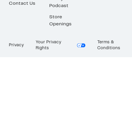
Contact Us
Podcast
Store
Openings
Your Privacy
Terms &
Privacy
Rights
Conditions