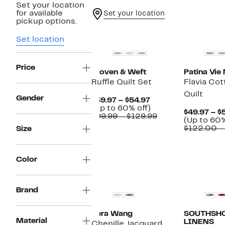
Set your location
for available
Set your location
pickup options.
New
Set location
Price
Woven & Weft
Patina Vie
Ruffle Quilt Set
Flavia Cot
Quilt
Gender
Current
$39.97 – $54.97
Price
Up
(Up to 60% off)
$49.97 – $
$39.97
to
Comparable
$99.99 – $129.99
(Up to 60%
to
60%
value
$122.00 –
Size
$54.97
off.
$99.99
to
$129.99
Color
New
Brand
Vera Wang
SOUTHSHO
Material
LINENS
Chenille Jacquard