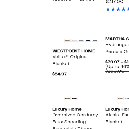
$217.00 –
44%
to
value
off.
$102.97
$150.00
to
$184.00
MARTHA 
Hydrangea
WESTPOINT HOME
Percale Q
Vellux® Original
$79.97 – $
Blanket
(Up to 46%
$150.00 –
Current
$54.97
Price
$54.97
Luxury Home
Luxury H
Oversized Corduroy
Alaska Fa
Faux Shearling
Blanket