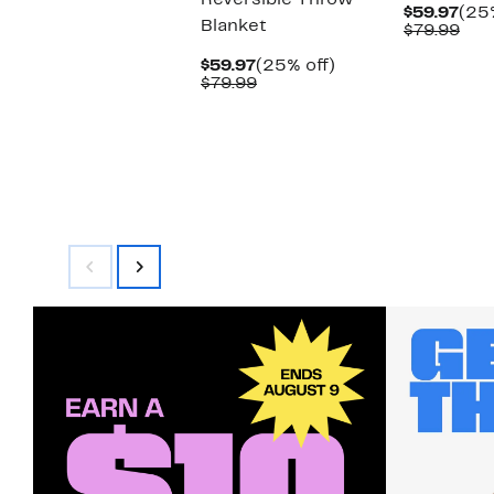
Reversible Throw
Cur
$59.97
(25%
Blanket
Pric
Com
$79.99
$59
val
Current
25%
$79
$59.97
(25% off)
Price
Comparable
off.
$79.99
$59.97
value
$79.99