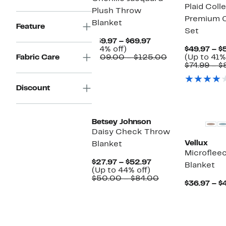
Plaid Coll
Plush Throw
Premium O
Blanket
Feature
Set
Current
$59.97 – $69.97
44%
Price
(44% off)
$49.97 – $
off.
$59.97
Comparable
Fabric Care
$109.00 – $125.00
(Up to 41%
to
value
$74.99 – $
$69.97
$109.00
to
Discount
$125.00
Betsey Johnson
Daisy Check Throw
Vellux
Blanket
Microflee
Current
$27.97 – $52.97
Blanket
Up
Price
(Up to 44% off)
to
$27.97
Comparable
$50.00 – $84.00
$36.97 – $
44%
to
value
off.
$52.97
$50.00
to
$84.00