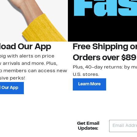
oad Our App
Free Shipping 
ig with alerts on price
Orders over $89
 arrivals and more. Plus,
Plus, 40-day returns: by ma
ub members can access new
U.S. stores.
ive perks!
Learn More
 Our App
Get Email
Updates: