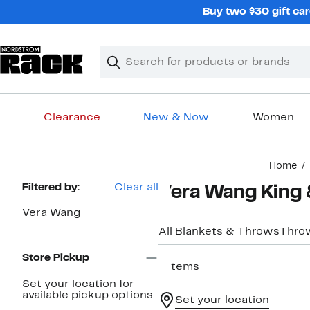
Skip
Buy two $30 gift car
navigation
Clear
Search
Clear
Search
Text
Clearance
New & Now
Women
Main
Home
content
Page
Filtered by:
Clear all
Vera Wang King &
Navigation
Vera Wang
All Blankets & Throws
Thro
Store Pickup
8 items
Set your location for
available pickup options.
Set your location