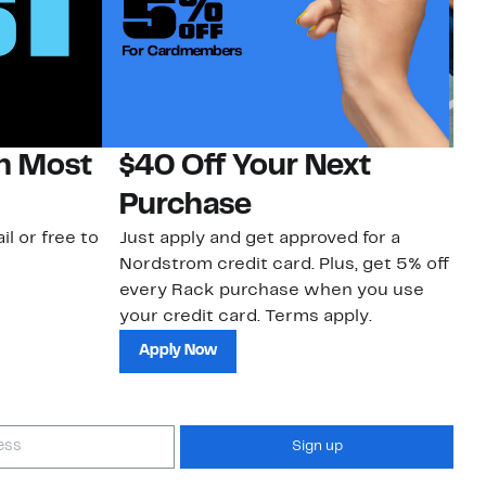
on Most
$40 Off Your Next
N
Purchase
N
il or free to
Just apply and get approved for a
Ne
Nordstrom credit card. Plus, get 5% off
ki
every Rack purchase when you use
bu
your credit card. Terms apply.
ma
sh
Apply Now
Sign up