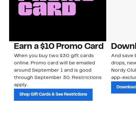
Earn a $10 Promo Card
Downl
When you buy two $30 gift cards
And save b
online. Promo card will be emailed
drops, new
around September 1 and is good
Nordy Cl
through September 30. Restrictions
app-exclus
apply.
Download
Shop Gift Cards & See Restrictions