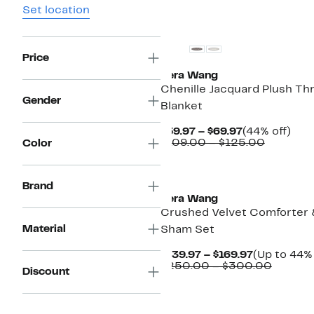
Set location
Price
Vera Wang
Chenille Jacquard Plush Th
Gender
Blanket
Current
44%
$59.97 – $69.97
(44% off)
Price
Compara
off.
$109.00 – $125.00
Color
$59.97
value
to
$109.00
$69.97
to
Brand
$125.00
Vera Wang
Crushed Velvet Comforter
Material
Sham Set
Current
$139.97 – $169.97
(Up to 44% 
Price
Compar
$250.00 – $300.00
Discount
$139.97
value
to
$250.0
$169.97
to
$300.0