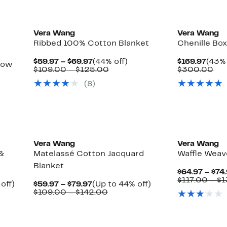
Vera Wang
Vera Wang
Ribbed 100% Cotton Blanket
Chenille Box
Current
44%
Curr
$59.97 – $69.97
(44% off)
$169.97
(43% 
row
Price
Comparable
off.
Price
Co
$109.00 – $125.00
$300.00
$59.97
value
$169
val
(8)
to
$109.00
$3
$69.97
to
$125.00
ble
Vera Wang
Vera Wang
 &
Matelassé Cotton Jacquard
Waffle Weav
Blanket
$64.97 – $74
$117.00 – $
Up
Current
Up
off)
$59.97 – $79.97
(Up to 44% off)
able
to
Price
Comparable
to
$109.00 – $142.00
44%
$59.97
value
44%
0
off.
to
$109.00
off.
$79.97
to
0
$142.00