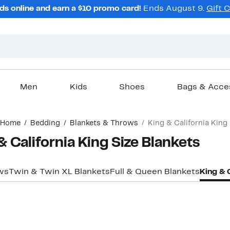
ds online and earn a $10 promo card!
Ends August 9.
Gift 
Men
Kids
Shoes
Bags & Acce
Home
Bedding
Blankets & Throws
King & California King
 California King Size Blankets
ws
Twin & Twin XL Blankets
Full & Queen Blankets
King & 