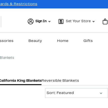
Cards & Restrictions
Sign In
Set Your Store
ssories
Beauty
Home
Gifts
 Blankets
California King Blankets
Reversible Blankets
Sort:
Sort: Featured