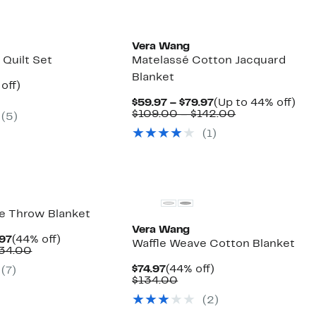
Vera Wang
 Quilt Set
Matelassé Cotton Jacquard
Blanket
ent
43%
off)
mparable
off.
Current
Up
$59.97 – $79.97
(Up to 44% off)
.97
ue
Price
Comparable
to
$109.00 – $142.00
(5)
00.00
$59.97
value
44
(1)
to
$109.00
off.
$79.97
to
$142.00
e Throw Blanket
Vera Wang
Current
44%
.97
(44% off)
Waffle Weave Cotton Blanket
Price
Comparable
off.
134.00
$64.97
value
Current
44%
$74.97
(44% off)
(7)
to
$117.00
Price
Comparable
off.
$134.00
$74.97
to
$74.97
value
$134.00
(2)
$134.00