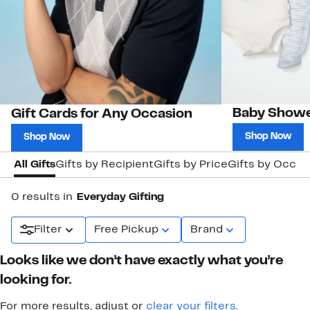
Baby Showe
Gift Cards for Any Occasion
Shop Now
Shop Now
All Gifts
Gifts by Recipient
Gifts by Price
Gifts by Occas
0 results in
Everyday Gifting
Filter
Free Pickup
Brand
Looks like we don’t have exactly what you’re
looking for.
For more results, adjust or
clear your filters
.