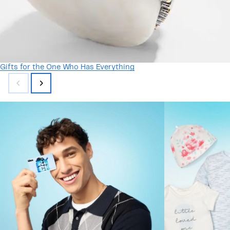
Gifts for the One Who Has Everything