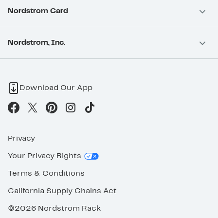
Nordstrom Card
Nordstrom, Inc.
Download Our App
Privacy
Your Privacy Rights
Terms & Conditions
California Supply Chains Act
©2026 Nordstrom Rack