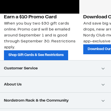
Earn a $10 Promo Card
Download O
When you buy two $30 gift cards
And save big w
online. Promo card will be emailed
drops, new arr
around September 1 and is good
Nordy Club m
through September 30. Restrictions
app-exclusive
apply.
Download Our
Shop Gift Cards & See Restrictions
Customer Service
About Us
Nordstrom Rack & the Community