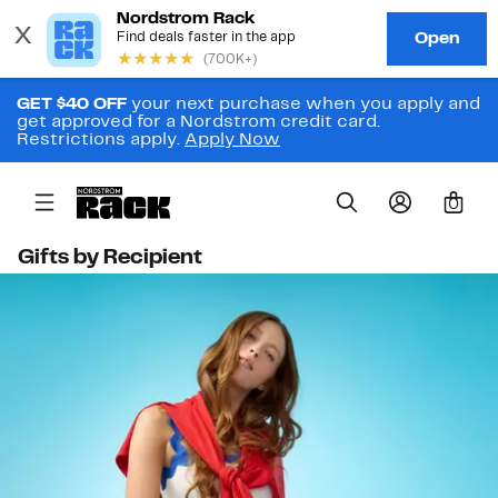
GET $40 OFF
your next purchase when you apply and
get approved for a Nordstrom credit card.
Restrictions apply.
Apply Now
0
Gifts by Recipient