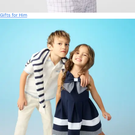
Gifts for Him