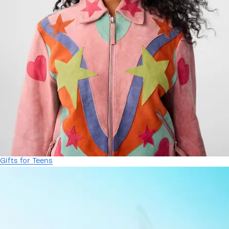
Gifts for Teens