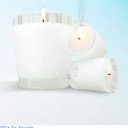
Gifts for Anyone