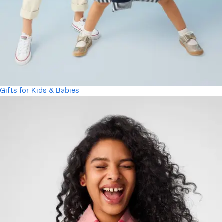
Gifts for Kids & Babies