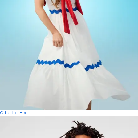
Gifts for Her