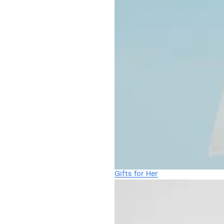
Gifts for Her