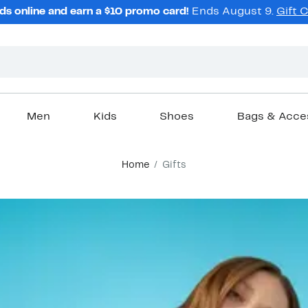
ds online and earn a $10 promo card!
Ends August 9.
Gift 
Men
Kids
Shoes
Bags & Acce
Home
Gifts