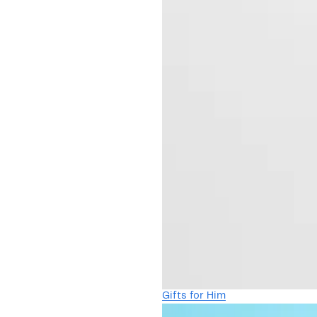
Gifts for Him