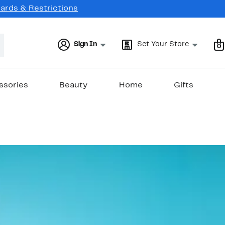
Cards & Restrictions
Sign In
Set Your Store
0
ssories
Beauty
Home
Gifts