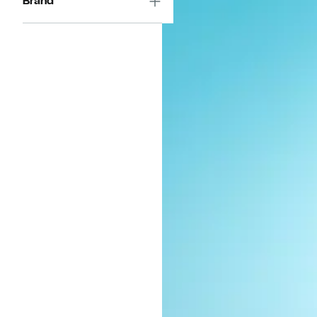
Brand