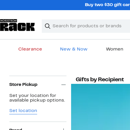
Skip
Buy two $30 gift car
navigation
Clear
Search
Clear
Search
Text
Clearance
New & Now
Women
Main
content
Page
Gifts by Recipient
Navigation
Store Pickup
Set your location for
available pickup options.
Set location