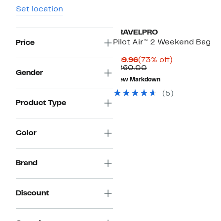
Set location
TRAVELPRO
Pilot Air™ 2 Weekend Bag
Price
Current
73%
$69.96
(73% off)
Price
Comparable
off.
$260.00
Gender
$69.96
value
New Markdown
$260.00
(
5
)
Product Type
Color
Brand
Discount