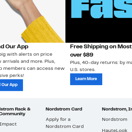
d Our App
Free Shipping on Most
ig with alerts on price
over $89
 arrivals and more. Plus,
Plus, 40-day returns: by ma
ub members can access new
U.S. stores.
ive perks!
Learn More
 Our App
strom Rack &
Nordstrom Card
Nordstrom, I
 Community
Apply for a
Nordstrom
 Impact
Nordstrom Card
HauteLook