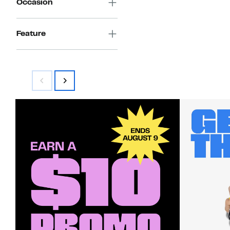
Occasion
Feature