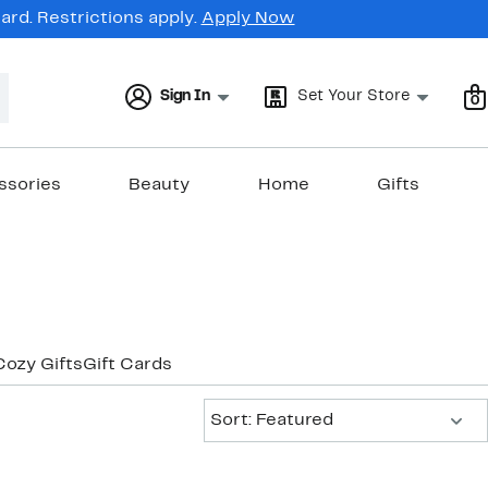
rd. Restrictions apply.
Apply Now
Sign In
Set Your Store
0
ssories
Beauty
Home
Gifts
Cozy Gifts
Gift Cards
Sort:
Sort: Featured