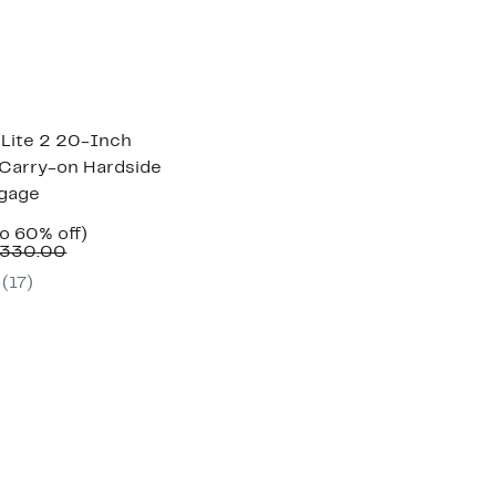
 Lite 2 20-Inch
Carry-on Hardside
ggage
ent
Up
to 60% off)
e
Comparable
to
$330.00
.97
value
60%
(
17
)
$320.00
off.
to
$330.00