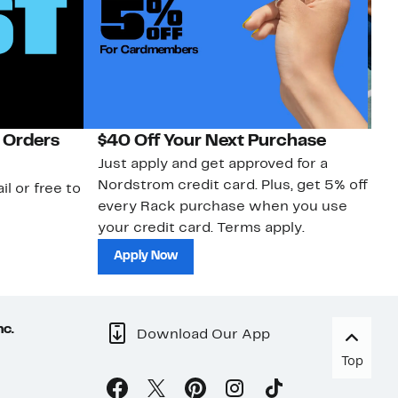
 Orders
$40 Off Your Next Purchase
N
Just apply and get approved for a
Ne
Nordstrom credit card. Plus, get 5% off
ki
il or free to
every Rack purchase when you use
bu
your credit card. Terms apply.
ma
sh
Apply Now
nc.
Download Our App
Top