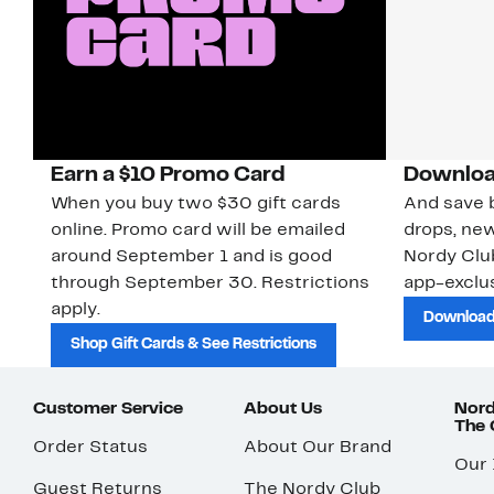
Earn a $10 Promo Card
Downloa
When you buy two $30 gift cards
And save b
online. Promo card will be emailed
drops, new
around September 1 and is good
Nordy Cl
through September 30. Restrictions
app-exclus
apply.
Download
Shop Gift Cards & See Restrictions
Customer Service
About Us
Nord
The
Order Status
About Our Brand
Our
Guest Returns
The Nordy Club