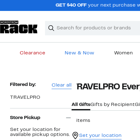
Skip
GET $40 OFF
your next purchase w
navigation
Clear
Search
Clear
Search
Text
Clearance
New & Now
Women
Main
content
Page
Filtered by:
Clear all
TRAVELPRO Every
Navigation
TRAVELPRO
All Gifts
Gifts by Recipient
Gi
Store Pickup
3 items
Set your location for
available pickup options.
Set your location