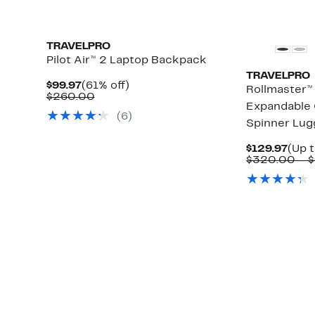
TRAVELPRO
Pilot Air™ 2 Laptop Backpack
TRAVELPRO
Current
61%
$99.97
(61% off)
Rollmaster™
Price
Comparable
off.
$260.00
Expandable 
$99.97
value
(
6
)
$260.00
Spinner Lu
Curr
$129.97
(Up 
Pric
$320.00 – 
$129