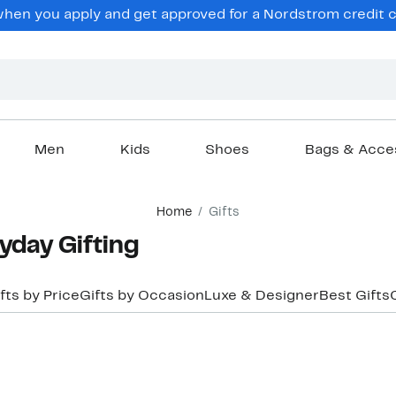
hen you apply and get approved for a Nordstrom credit ca
Men
Kids
Shoes
Bags & Acce
Home
Gifts
day Gifting
fts by Price
Gifts by Occasion
Luxe & Designer
Best Gifts