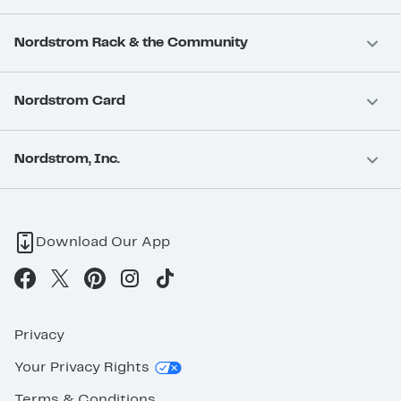
Nordstrom Rack & the Community
Nordstrom Card
Nordstrom, Inc.
Download Our App
Privacy
Your Privacy Rights
Terms & Conditions