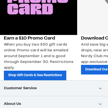
Earn a $10 Promo Card
Download O
When you buy two $30 gift cards
And save big w
online. Promo card will be emailed
drops, new arr
around September 1 and is good
Nordy Club m
through September 30. Restrictions
app-exclusive
apply.
Download Our
Shop Gift Cards & See Restrictions
Customer Service
About Us