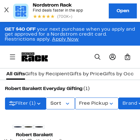
GET $40 OFF
your next purchase when you apply and
get approved for a Nordstrom credit card.
Restrictions apply.
Apply Now
0
All Gifts
Gifts by Recipient
Gifts by Price
Gifts by Occas
Robert Barakett Everyday Gifting
(1)
Filter (1)
Sort
Free Pickup
Brand
Robert Barakett