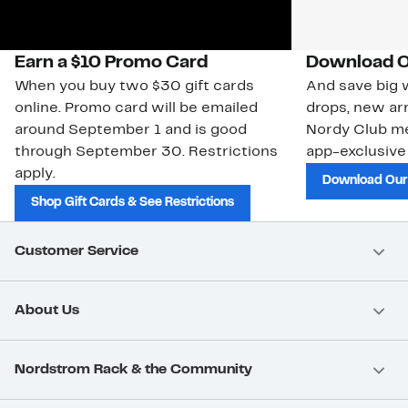
Earn a $10 Promo Card
Download O
When you buy two $30 gift cards
And save big w
online. Promo card will be emailed
drops, new arr
around September 1 and is good
Nordy Club m
through September 30. Restrictions
app-exclusive
apply.
Download Our
Shop Gift Cards & See Restrictions
Customer Service
About Us
Nordstrom Rack & the Community