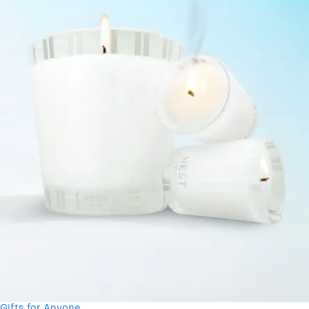
Gifts for Anyone