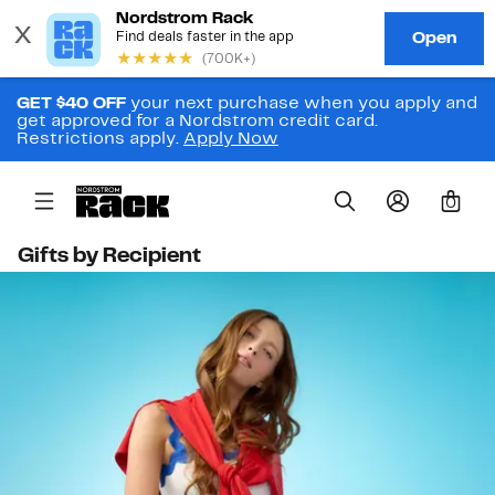
GET $40 OFF
your next purchase when you apply and
get approved for a Nordstrom credit card.
Restrictions apply.
Apply Now
0
Gifts by Recipient