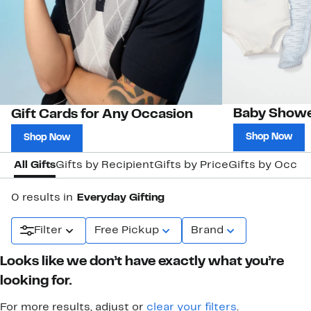
Baby Showe
Gift Cards for Any Occasion
Shop Now
Shop Now
All Gifts
Gifts by Recipient
Gifts by Price
Gifts by Occas
0 results in
Everyday Gifting
Filter
Free Pickup
Brand
Looks like we don’t have exactly what you’re
looking for.
For more results, adjust or
clear your filters
.