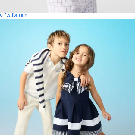
Gifts for Him