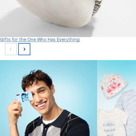
Gifts for the One Who Has Everything