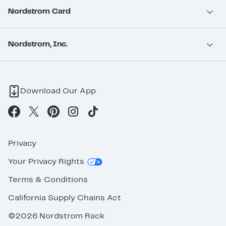
Nordstrom Card
Nordstrom, Inc.
Download Our App
Privacy
Your Privacy Rights
Terms & Conditions
California Supply Chains Act
©2026 Nordstrom Rack