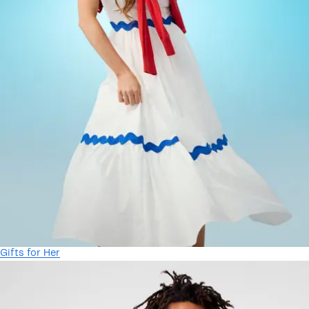
Gifts for Her