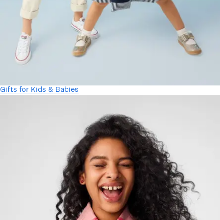
Gifts for Kids & Babies