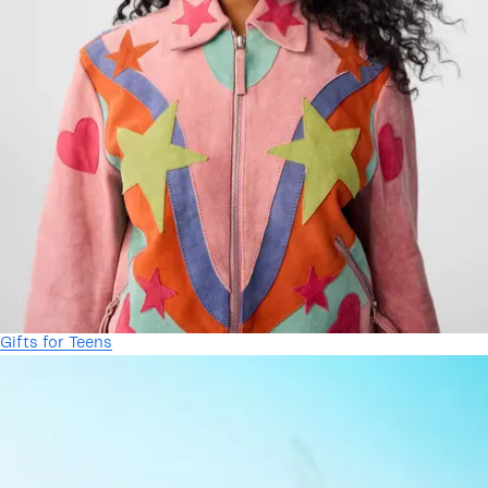
Gifts for Teens