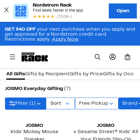
GET $40 OFF
your next purchase when you apply and
get approved for a Nordstrom credit card.
Restrictions apply.
Apply Now
0
All Gifts
Gifts by Recipient
Gifts by Price
Gifts by Occas
JOSMO Everyday Gifting
(7)
Filter (1)
Sort
Free Pickup
Brand
JOSMO
JOSMO
Kids' Mickey Mouse
x Sesame Street® Kids' All
Sneaker
Your Friends Slip-On