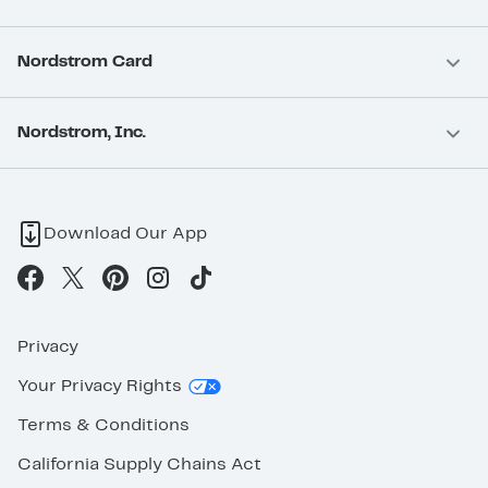
Nordstrom Card
Nordstrom, Inc.
Download Our App
Privacy
Your Privacy Rights
Terms & Conditions
California Supply Chains Act