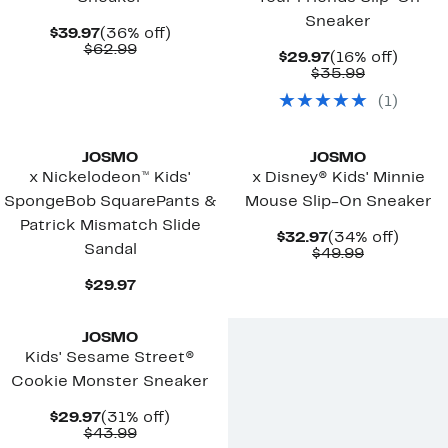
Sneaker
Current
36%
$39.97
(36% off)
Price
Comparable
off.
$62.99
Current
16%
$29.97
(16% off)
$39.97
value
Price
Comparab
off.
$35.99
$62.99
$29.97
value
(
1
)
$35.99
JOSMO
JOSMO
x Nickelodeon™ Kids'
x Disney® Kids' Minnie
SpongeBob SquarePants &
Mouse Slip-On Sneaker
Patrick Mismatch Slide
Current
34%
$32.97
(34% off)
Sandal
Price
Comparab
off.
$49.99
$32.97
value
Current
$49.99
$29.97
Price
$29.97
JOSMO
Kids' Sesame Street®
Cookie Monster Sneaker
Current
31%
$29.97
(31% off)
Price
Comparable
off.
$43.99