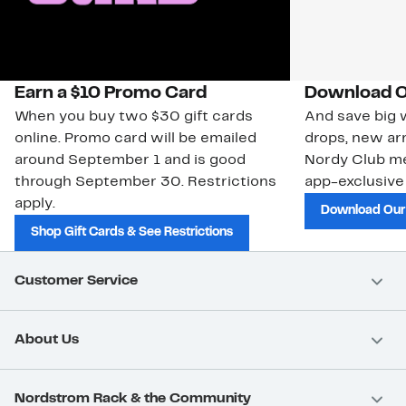
Earn a $10 Promo Card
Download O
When you buy two $30 gift cards
And save big w
online. Promo card will be emailed
drops, new arr
around September 1 and is good
Nordy Club m
through September 30. Restrictions
app-exclusive
apply.
Download Our
Shop Gift Cards & See Restrictions
Customer Service
About Us
Nordstrom Rack & the Community