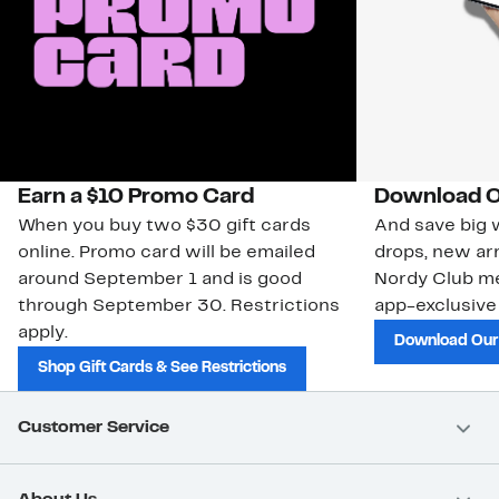
Earn a $10 Promo Card
Download O
When you buy two $30 gift cards
And save big w
online. Promo card will be emailed
drops, new arr
around September 1 and is good
Nordy Club m
through September 30. Restrictions
app-exclusive
apply.
Download Our
Shop Gift Cards & See Restrictions
Customer Service