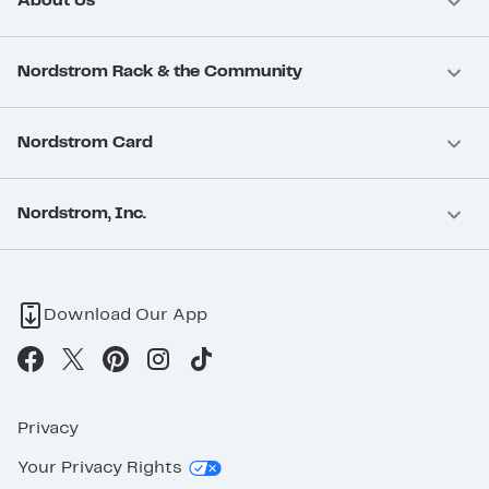
About Us
Nordstrom Rack & the Community
Nordstrom Card
Nordstrom, Inc.
Download Our App
Privacy
Your Privacy Rights