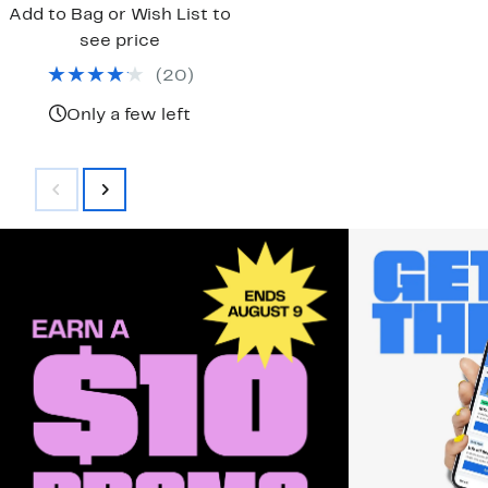
Add to Bag or Wish List to
see price
(
20
)
Only a few left