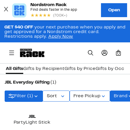
GET $40 OFF
your next purchase when you apply and
get approved for a Nordstrom credit card.
Restrictions apply.
Apply Now
0
All Gifts
Gifts by Recipient
Gifts by Price
Gifts by Occas
JBL Everyday Gifting
(1)
Filter (1)
Sort
Free Pickup
Brand
JBL
PartyLight Stick