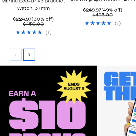
Marine Eco-Drive Bracelet
Watch, 37mm
Current
49%
$249.97
(49% off)
Price
Compara
off.
$495.00
Current
50%
$224.97
(50% off)
$249.97
value
(
1
)
Price
Comparable
off.
$450.00
$495.00
$224.97
value
(
1
)
$450.00