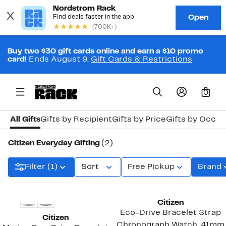
Buy two $30 gift cards online and earn a $10 promo
card!
Ends August 9.
Gift Cards & Restrictions
0
All Gifts
Gifts by Recipient
Gifts by Price
Gifts by Occas
Citizen Everyday Gifting
(2)
Filter (1)
Sort
Free Pickup
Brand
Citizen
Eco-Drive Bracelet Strap
Citizen
Chronograph Watch, 41mm