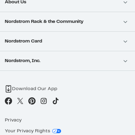
About Us
Nordstrom Rack & the Community
Nordstrom Card
Nordstrom, Inc.
Download Our App
Privacy
Your Privacy Rights