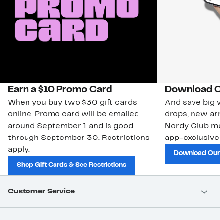
Earn a $10 Promo Card
Download O
When you buy two $30 gift cards
And save big w
online. Promo card will be emailed
drops, new arr
around September 1 and is good
Nordy Club m
through September 30. Restrictions
app-exclusive
apply.
Download Our
Shop Gift Cards & See Restrictions
Customer Service