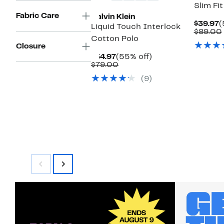
Slim Fi
Fabric Care
Calvin Klein
C
$39.97
(
Liquid Touch Interlock
P
$89.00
Cotton Polo
$
Closure
Current
55%
$34.97
(55% off)
Price
Comparable
off.
$79.00
$34.97
value
(9)
$79.00