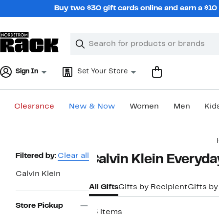
Skip
Buy two $30 gift cards online and earn a $1
navigation
Clear
Search
Clear
Search
Text
Sign In
Set Your Store
Clearance
New & Now
Women
Men
Kid
Main
content
Page
Filtered by:
Clear all
Calvin Klein Everyda
Navigation
Calvin Klein
All Gifts
Gifts by Recipient
Gifts by
Store Pickup
15 items