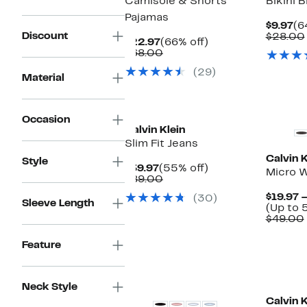
Camisole & Shorts
Bikini B
Pajamas
Cu
$9.97
(6
Discount
Pr
$28.00
Current
66%
$22.97
(66% off)
$9
Price
Comparable
off.
$68.00
$22.97
value
(29)
$68.00
Material
New
Occasion
Calvin Klein
Slim Fit Jeans
Calvin K
Style
Current
55%
$39.97
(55% off)
Micro W
Price
Comparable
off.
$89.00
$39.97
value
$19.97 
(30)
$89.00
Sleeve Length
(Up to 
$49.00
Feature
New
Neck Style
Calvin K