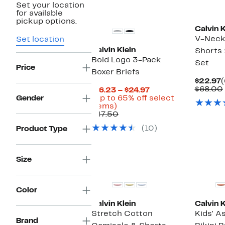
Set your location
New
for available
pickup options.
Calvin K
V-Neck
Set location
Calvin Klein
Shorts 
Bold Logo 3-Pack
Set
Price
Boxer Briefs
C
$22.97
(
P
$68.00
Current
$16.23 – $24.97
$
Price
Gender
(Up to 65% off select
Up
$16.23
items)
to
Comparable
to
$47.50
65%
value
$24.97
(10)
Product Type
off
$47.50
select
items.
Size
New
Color
Calvin Klein
Calvin K
Stretch Cotton
Kids' A
Brand