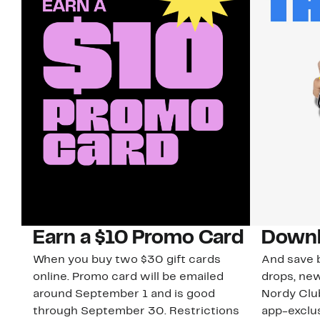
Earn a $10 Promo Card
Downl
When you buy two $30 gift cards
And save b
online. Promo card will be emailed
drops, new
around September 1 and is good
Nordy Cl
through September 30. Restrictions
app-exclus