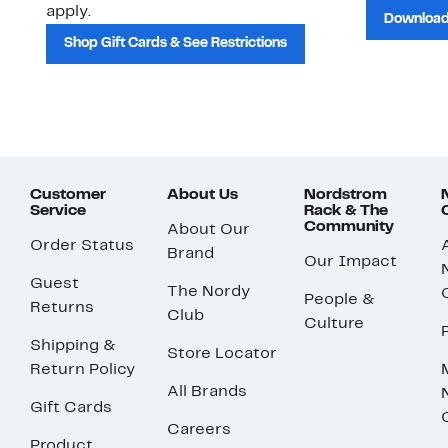
apply.
Download
Shop Gift Cards & See Restrictions
Customer
About Us
Nordstrom
Service
Rack & The
Community
About Our
Order Status
Brand
Our Impact
Guest
The Nordy
People &
Returns
Club
Culture
Shipping &
Store Locator
Return Policy
All Brands
Gift Cards
Careers
Product