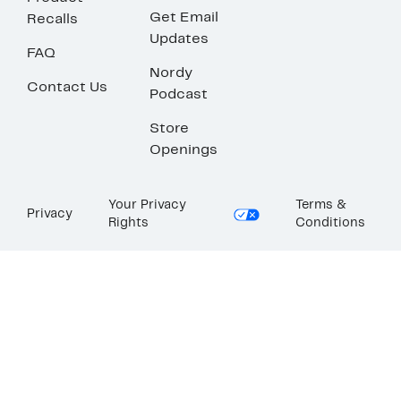
Get Email
Recalls
Updates
FAQ
Nordy
Contact Us
Podcast
Store
Openings
Your Privacy
Terms &
Privacy
Rights
Conditions