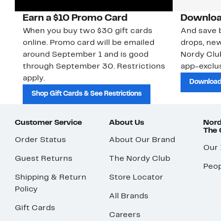
Earn a $10 Promo Card
Downloa
When you buy two $30 gift cards
And save b
online. Promo card will be emailed
drops, new
around September 1 and is good
Nordy Cl
through September 30. Restrictions
app-exclus
apply.
Download
Shop Gift Cards & See Restrictions
Customer Service
About Us
Nord
The
Order Status
About Our Brand
Our
Guest Returns
The Nordy Club
Peop
Shipping & Return
Store Locator
Policy
All Brands
Gift Cards
Careers