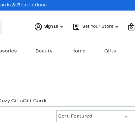
Cards & Restrictions
Sign In
Set Your Store
0
ssories
Beauty
Home
Gifts
Cozy Gifts
Gift Cards
Sort:
Sort: Featured