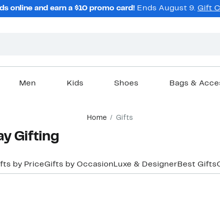
ds online and earn a $10 promo card!
Ends August 9.
Gift 
Men
Kids
Shoes
Bags & Acce
Home
Gifts
y Gifting
fts by Price
Gifts by Occasion
Luxe & Designer
Best Gifts