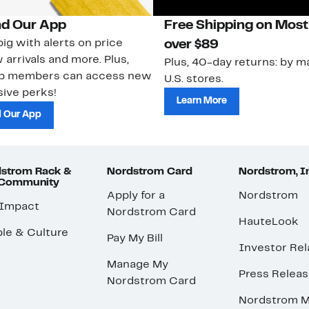
d Our App
Free Shipping on Most
ig with alerts on price
over $89
 arrivals and more. Plus,
Plus, 40-day returns: by ma
ub members can access new
U.S. stores.
ive perks!
Learn More
 Our App
strom Rack &
Nordstrom Card
Nordstrom, I
 Community
Apply for a
Nordstrom
 Impact
Nordstrom Card
HauteLook
le & Culture
Pay My Bill
Investor Rel
Manage My
Press Relea
Nordstrom Card
Nordstrom M