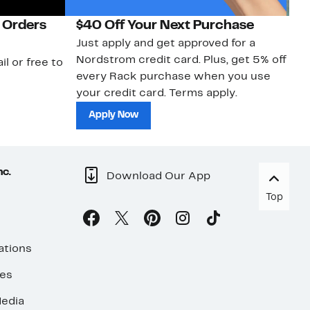
 Orders
$40 Off Your Next Purchase
N
Just apply and get approved for a
Ne
Nordstrom credit card. Plus, get 5% off
ki
il or free to
every Rack purchase when you use
bu
your credit card. Terms apply.
ma
sh
Apply Now
nc.
Download Our App
Top
ations
ses
edia