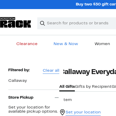
Skip
Buy two $30 gift car
navigation
Clear
Search
Clear
Search
Text
Clearance
New & Now
Women
Main
content
Page
Filtered by:
Clear all
Callaway Everyda
Navigation
Callaway
All Gifts
Gifts by Recipient
Gi
Store Pickup
1 item
Set your location for
available pickup options.
Set your location