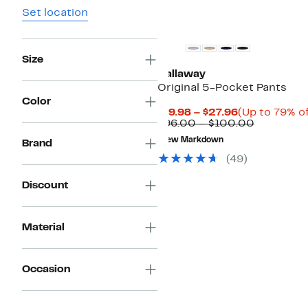
Set location
Size
Callaway
Original 5-Pocket Pants
Color
Current
$19.98 – $27.96
(Up to 79% of
Price
Comparab
$96.00 – $100.00
$19.98
value
New Markdown
Brand
to
$96.00
$27.96
to
(
49
)
$100.00
Discount
Material
Occasion