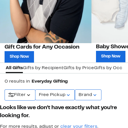
Baby Showe
Gift Cards for Any Occasion
Shop Now
Shop Now
All Gifts
Gifts by Recipient
Gifts by Price
Gifts by Occas
0 results in
Everyday Gifting
Filter
Free Pickup
Brand
Looks like we don’t have exactly what you’re
looking for.
For more results, adjust or
clear your filters
.