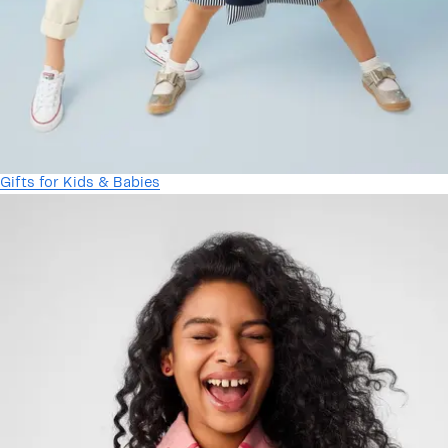
Gifts for Kids & Babies