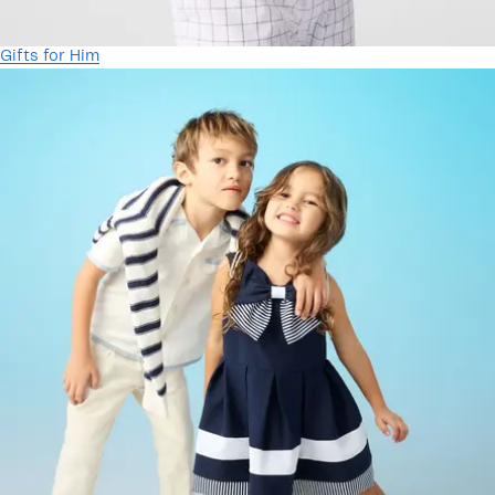
Gifts for Him