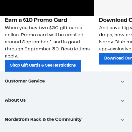
Earn a $10 Promo Card
Download O
When you buy two $30 gift cards
And save big w
online. Promo card will be emailed
drops, new arr
around September 1 and is good
Nordy Club m
through September 30. Restrictions
app-exclusive
apply.
Download Our
Shop Gift Cards & See Restrictions
Customer Service
About Us
Nordstrom Rack & the Community