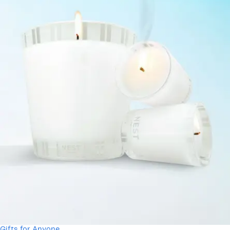
Gifts for Anyone