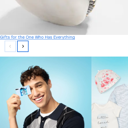
Gifts for the One Who Has Everything