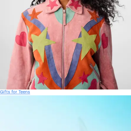
Gifts for Teens