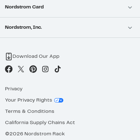
Nordstrom Card
Nordstrom, Inc.
Download Our App
Privacy
Your Privacy Rights
Terms & Conditions
California Supply Chains Act
©2026 Nordstrom Rack