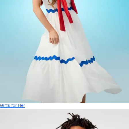
Gifts for Her