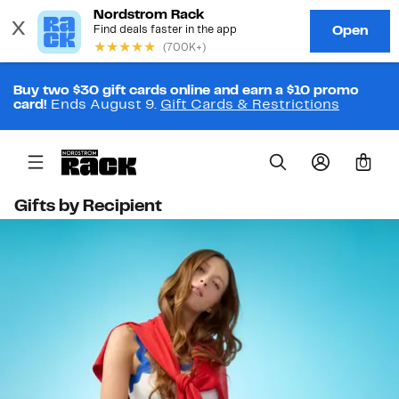
Buy two $30 gift cards online and earn a $10 promo
card!
Ends August 9.
Gift Cards & Restrictions
0
Gifts by Recipient