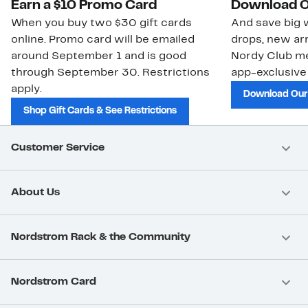
Earn a $10 Promo Card
Download O
When you buy two $30 gift cards
And save big w
online. Promo card will be emailed
drops, new arr
around September 1 and is good
Nordy Club m
through September 30. Restrictions
app-exclusive
apply.
Download Our
Shop Gift Cards & See Restrictions
Customer Service
About Us
Nordstrom Rack & the Community
Nordstrom Card