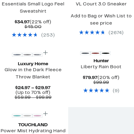
Essentials Small Logo Feel
VL Court 3.0 Sneaker
Sweatshirt
Add to Bag or Wish List to
Current
22%
$34.97
(22% off)
see price
Price
Comparable
off.
$45.00
$34.97
value
(
2674
)
(
253
)
$45.00
New
Hunter
Luxury Home
Liberty Rain Boot
Glow in the Dark Fleece
Throw Blanket
Current
20%
$79.97
(20% off)
Price
Comparab
off.
$99.99
$79.97
value
Current
$24.97 – $29.97
(
9
)
$99.99
Up
Price
(Up to 70% off)
to
$24.97
Comparable
$59.99 – $99.99
70%
to
value
off.
$29.97
$59.99
to
$99.99
TOUCHLAND
Power Mist Hydrating Hand