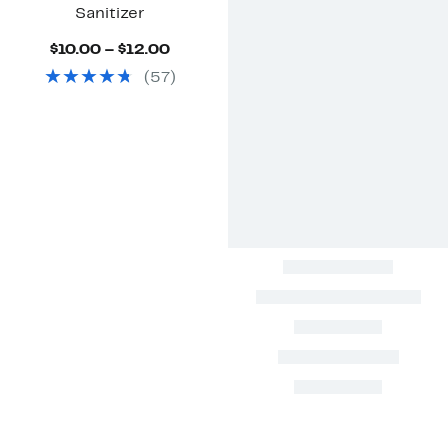
Sanitizer
Current
$10.00 – $12.00
Price
(
57
)
$10.00
to
$12.00