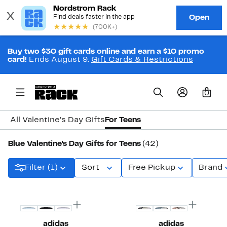
Buy two $30 gift cards online and earn a $10 promo
card!
Ends August 9.
Gift Cards & Restrictions
0
All Valentine’s Day Gifts
For Teens
Blue Valentine's Day Gifts for Teens
(42)
Filter (1)
Sort
Free Pickup
Brand
New
adidas
adidas