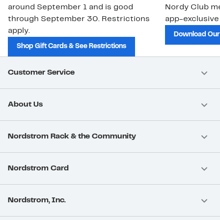
around September 1 and is good
Nordy Club m
through September 30. Restrictions
app-exclusive
apply.
Download Our
Shop Gift Cards & See Restrictions
Customer Service
About Us
Nordstrom Rack & the Community
Nordstrom Card
Nordstrom, Inc.