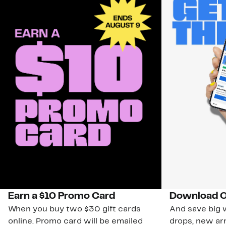
Earn a $10 Promo Card
Download O
When you buy two $30 gift cards
And save big w
online. Promo card will be emailed
drops, new arr