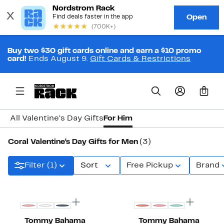
Buy two $30 gift cards online and earn a $10 promo
card!
Ends August 9.
Gift Cards & Restrictions
0
All Valentine’s Day Gifts
For Him
Coral Valentine’s Day Gifts for Men
(3)
Filter (1)
Sort
Free Pickup
Brand
Tommy Bahama
Tommy Bahama