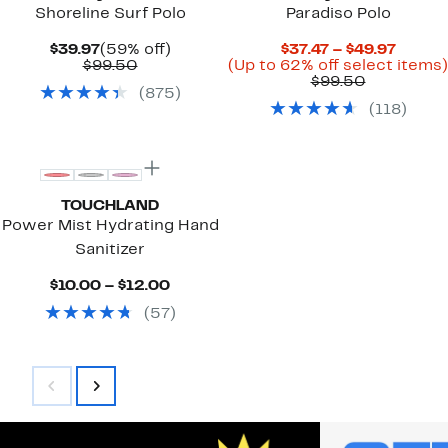
Shoreline Surf Polo
Paradiso Polo
Current
59%
Curre
$39.97
(59% off)
$37.47 – $49.97
Price
Comparable
off.
Price
$99.50
(Up to 62% off select items)
$39.97
value
Comparab
$37.47
$99.50
(
875
)
$99.50
value
to
(
118
)
$99.50
$49.97
TOUCHLAND
Power Mist Hydrating Hand
Sanitizer
Current
$10.00 – $12.00
Price
(
57
)
$10.00
to
$12.00