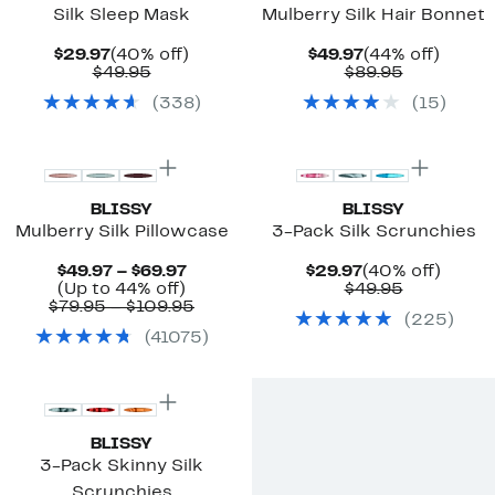
Silk Sleep Mask
Mulberry Silk Hair Bonnet
Current
40%
Current
44%
$29.97
(40% off)
$49.97
(44% off)
Price
Comparable
off.
Price
Comparab
off.
$49.95
$89.95
$29.97
value
$49.97
value
(
338
)
(
15
)
$49.95
$89.95
Top Deal
BLISSY
BLISSY
Mulberry Silk Pillowcase
3-Pack Silk Scrunchies
Current
Current
40%
$49.97 – $69.97
$29.97
(40% off)
Up
Price
Price
Comparab
off.
(Up to 44% off)
$49.95
to
$49.97
Comparable
$29.97
value
$79.95 – $109.95
(
225
)
44%
to
value
$49.95
(
41075
)
off.
$69.97
$79.95
to
$109.95
BLISSY
3-Pack Skinny Silk
Scrunchies