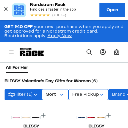
GET $40 OFF
your next purchase when you apply and
get approved for a Nordstrom credit card.
Restrictions apply.
Apply Now
0
All For Her
BLISSY Valentine’s Day Gifts for Women
(6)
Filter (1)
Sort
Free Pickup
Brand
BLISSY
BLISSY