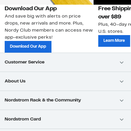
Download Our App
Free Shippi
And save big with alerts on price
over $89
drops, new arrivals and more. Plus,
Plus, 40-day r
Nordy Club members can access new
U.S. stores.
app-exclusive perks!
Learn More
Download Our App
Customer Service
About Us
Nordstrom Rack & the Community
Nordstrom Card