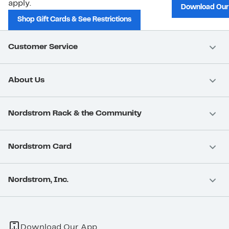
apply.
Download Our
Shop Gift Cards & See Restrictions
Customer Service
About Us
Nordstrom Rack & the Community
Nordstrom Card
Nordstrom, Inc.
Download Our App