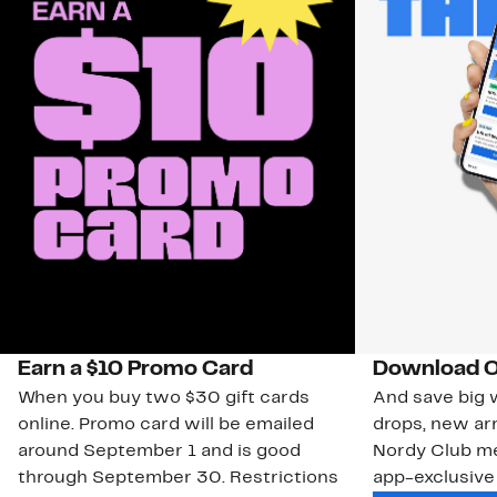
Earn a $10 Promo Card
Download O
When you buy two $30 gift cards
And save big w
online. Promo card will be emailed
drops, new arr
around September 1 and is good
Nordy Club m
through September 30. Restrictions
app-exclusive