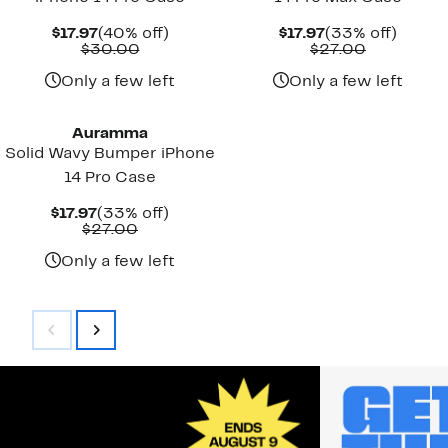
Current
40%
Current
33%
$17.97
(40% off)
$17.97
(33% off)
Price
Comparable
off.
Price
Comparab
off.
$30.00
$27.00
$17.97
value
$17.97
value
$30.00
$27.00
Only a few left
Only a few left
Auramma
Solid Wavy Bumper iPhone
14 Pro Case
Current
33%
$17.97
(33% off)
Price
Comparable
off.
$27.00
$17.97
value
$27.00
Only a few left