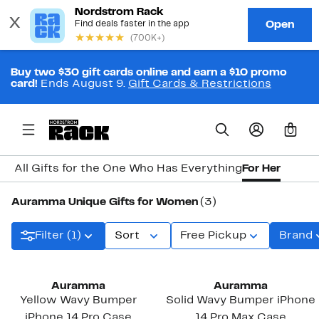
Buy two $30 gift cards online and earn a $10 promo
card!
Ends August 9.
Gift Cards & Restrictions
0
All Gifts for the One Who Has Everything
For Her
Auramma Unique Gifts for Women
(3)
Filter (1)
Sort
Free Pickup
Brand
Auramma
Auramma
Yellow Wavy Bumper
Solid Wavy Bumper iPhone
iPhone 14 Pro Case
14 Pro Max Case