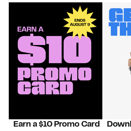
Earn a $10 Promo Card
Downl