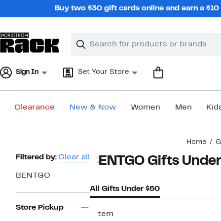
Skip
Buy two $30 gift cards online and earn a $1
navigation
Clear
Search
Clear
Search
Text
Sign In
Set Your Store
Clearance
New & Now
Women
Men
Kid
Main
Home
G
content
Page
Filtered by:
Clear all
BENTGO Gifts Under
Navigation
BENTGO
All Gifts Under $50
Store Pickup
1 item