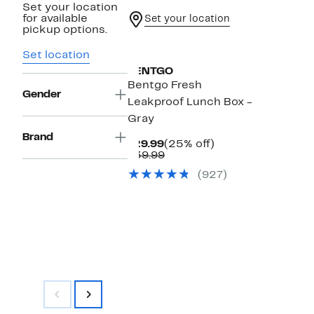
Set your location
for available
Set your location
pickup options.
Set location
BENTGO
Bentgo Fresh
Gender
Leakproof Lunch Box -
Gray
Brand
Current
25%
$29.99
(25% off)
Price
Comparable
off.
$39.99
$29.99
value
(927)
$39.99