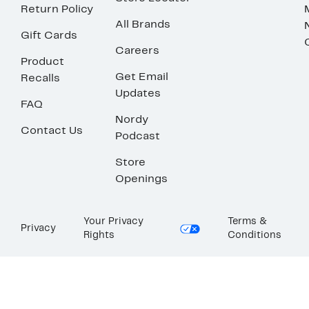
Return Policy
All Brands
Gift Cards
Careers
Product
Get Email
Recalls
Updates
FAQ
Nordy
Contact Us
Podcast
Store
Openings
Your Privacy
Terms &
Privacy
Rights
Conditions