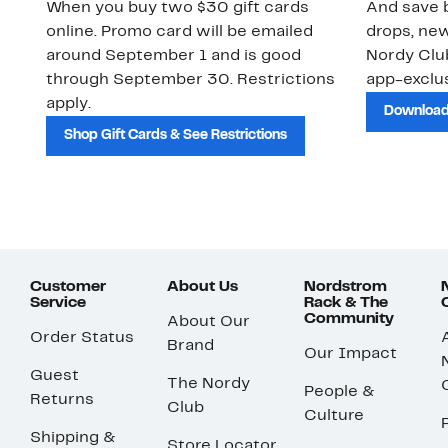
When you buy two $30 gift cards
And save b
online. Promo card will be emailed
drops, new
around September 1 and is good
Nordy Cl
through September 30. Restrictions
app-exclus
apply.
Download
Shop Gift Cards & See Restrictions
Customer
About Us
Nordstrom
Service
Rack & The
Community
About Our
Order Status
Brand
Our Impact
Guest
The Nordy
People &
Returns
Club
Culture
Shipping &
Store Locator