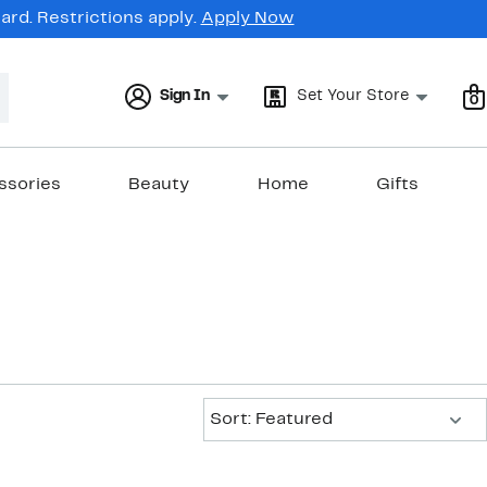
rd. Restrictions apply.
Apply Now
Sign In
Set Your Store
0
ssories
Beauty
Home
Gifts
Sort:
Sort: Featured