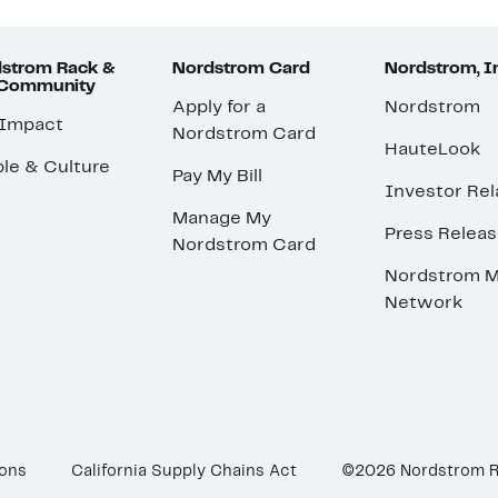
strom Rack &
Nordstrom Card
Nordstrom, I
 Community
Apply for a
Nordstrom
 Impact
Nordstrom Card
HauteLook
le & Culture
Pay My Bill
Investor Rel
Manage My
Press Relea
Nordstrom Card
Nordstrom M
Network
ions
California Supply Chains Act
©2026 Nordstrom 