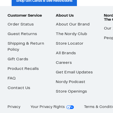
Shop Gift Cards & See Restrictions
Customer Service
About Us
Nord
The
Order Status
About Our Brand
Our
Guest Returns
The Nordy Club
Peop
Shipping & Return
Store Locator
Policy
All Brands
Gift Cards
Careers
Product Recalls
Get Email Updates
FAQ
Nordy Podcast
Contact Us
Store Openings
Privacy
Your Privacy Rights
Terms & Condit