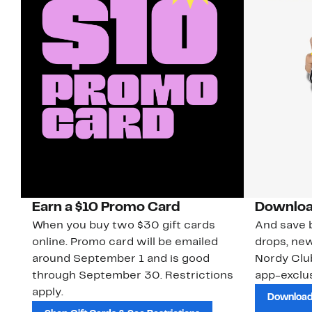
Earn a $10 Promo Card
Downloa
When you buy two $30 gift cards
And save b
online. Promo card will be emailed
drops, new
around September 1 and is good
Nordy Cl
through September 30. Restrictions
app-exclus
apply.
Download