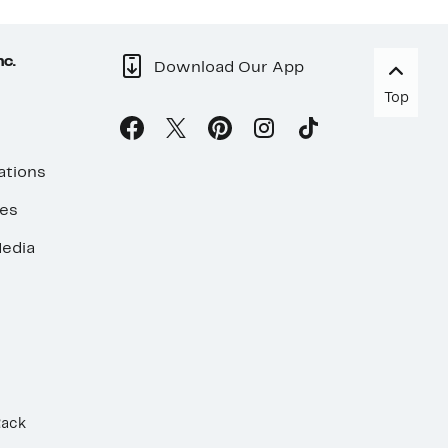
nc.
Download Our App
Top
ations
ses
edia
Rack