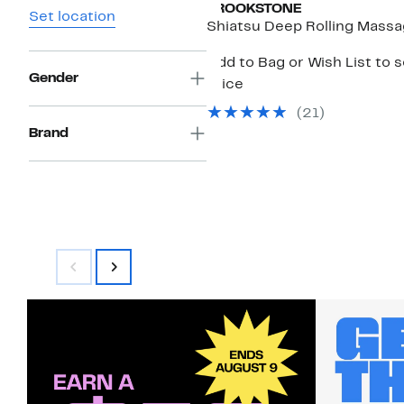
BROOKSTONE
Set location
Shiatsu Deep Rolling Massa
Add to Bag or Wish List to 
Gender
price
(
21
)
Brand