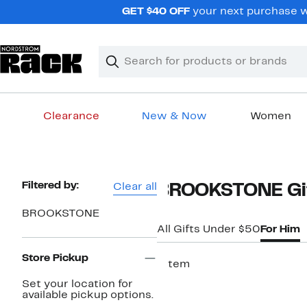
Skip
GET $40 OFF
your next purchase w
navigation
Clear
Search
Clear
Search
Text
Clearance
New & Now
Women
Main
content
Page
Filtered by:
Clear all
BROOKSTONE Gif
Navigation
BROOKSTONE
All Gifts Under $50
For Him
Store Pickup
1 item
Set your location for
available pickup options.