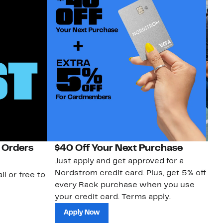
 Orders
$40 Off Your Next Purchase
N
Just apply and get approved for a
Ne
Nordstrom credit card. Plus, get 5% off
ki
il or free to
every Rack purchase when you use
bu
your credit card. Terms apply.
ma
sh
Apply Now