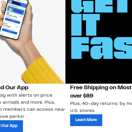
d Our App
Free Shipping on Most
ig with alerts on price
over $89
 arrivals and more. Plus,
Plus, 40-day returns: by ma
ub members can access new
U.S. stores.
ive perks!
Learn More
 Our App