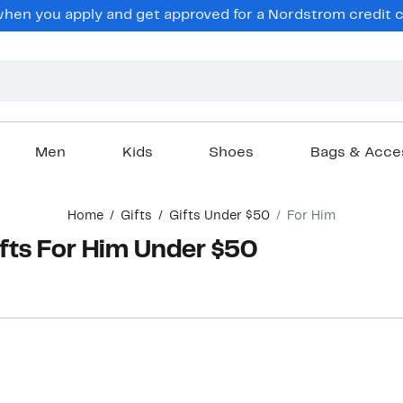
hen you apply and get approved for a Nordstrom credit ca
Men
Kids
Shoes
Bags & Acce
Home
Gifts
Gifts Under $50
For Him
ts For Him Under $50