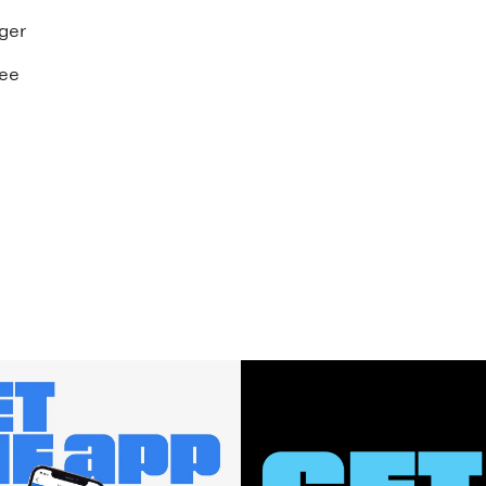
ger
see