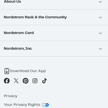
About Us
Nordstrom Rack & the Community
Nordstrom Card
Nordstrom, Inc.
Download Our App
Privacy
Your Privacy Rights