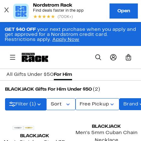
GET $40 OFF
your next purchase when you apply and
get approved for a Nordstrom credit card.
Restrictions apply.
Apply Now
0
All Gifts Under $50
For Him
BLACKJACK Gifts For Him Under $50
(2)
Filter (1)
Sort
Free Pickup
Brand
BLACKJACK
Men's 5mm Cuban Chain
BLACKJACK
Necklace