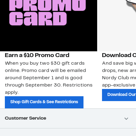
Earn a $10 Promo Card
Download O
When you buy two $30 gift cards
And save big w
online. Promo card will be emailed
drops, new arr
around September 1 and is good
Nordy Club m
through September 30. Restrictions
app-exclusive
apply.
Download Our
Shop Gift Cards & See Restrictions
Customer Service