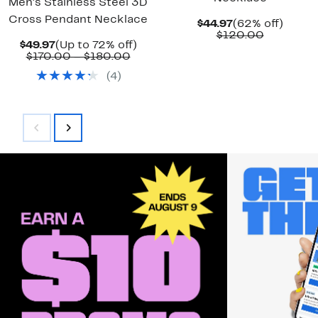
Men's Stainless Steel 3D
Cross Pendant Necklace
Current
62%
$44.97
(62% off)
Price
Compara
off.
$120.00
Current
Up
$49.97
(Up to 72% off)
$44.97
value
Price
Comparable
to
$170.00 – $180.00
$120.00
$49.97
value
72%
(
4
)
$170.00
off.
to
$180.00