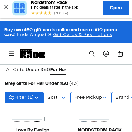
Buy two $30 gift cards online and earn a $10 promo
card!
Ends August 9.
Gift Cards & Restrictions
0
All Gifts Under $50
For Her
Grey Gifts For Her Under $50
(43)
Filter (1)
Sort
Free Pickup
Brand
New
New
Love By Design
NORDSTROM RACK