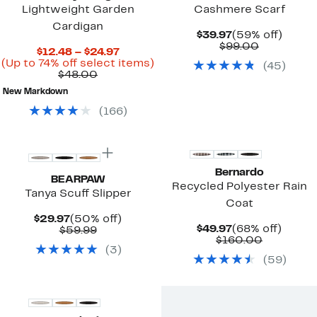
Lightweight Garden
Cashmere Scarf
Cardigan
Current
59%
$39.97
(59% off)
Price
Comparab
off.
$99.00
Current
$12.48 – $24.97
$39.97
value
Price
Up
(Up to 74% off select items)
(
45
)
$99.00
Comparable
$12.48
to
$48.00
value
to
74%
New Markdown
$48.00
$24.97
off
select
(
166
)
items.
New
New
Bernardo
BEARPAW
Recycled Polyester Rain
Tanya Scuff Slipper
Coat
Current
50%
$29.97
(50% off)
Current
68%
$49.97
(68% off)
Price
Comparable
off.
$59.99
Price
Comparab
off.
$160.00
$29.97
value
(
3
)
$49.97
value
$59.99
(
59
)
$160.00