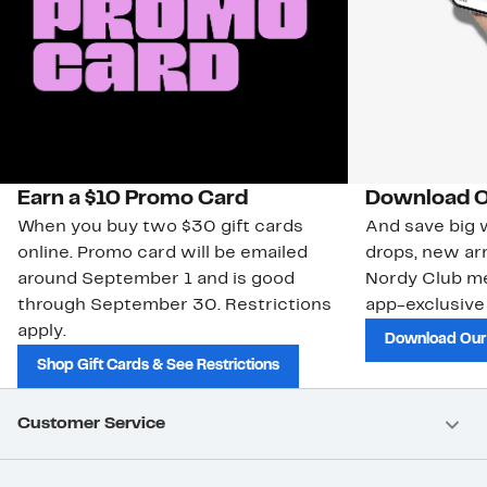
Earn a $10 Promo Card
Download O
When you buy two $30 gift cards
And save big w
online. Promo card will be emailed
drops, new arr
around September 1 and is good
Nordy Club m
through September 30. Restrictions
app-exclusive
apply.
Download Our
Shop Gift Cards & See Restrictions
Customer Service