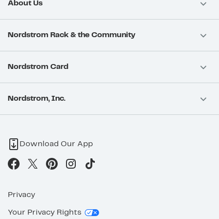
About Us
Nordstrom Rack & the Community
Nordstrom Card
Nordstrom, Inc.
Download Our App
Privacy
Your Privacy Rights