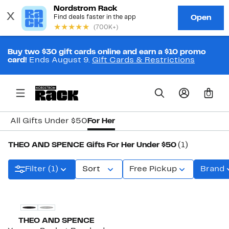
Buy two $30 gift cards online and earn a $10 promo
card!
Ends August 9.
Gift Cards & Restrictions
0
All Gifts Under $50
For Her
THEO AND SPENCE Gifts For Her Under $50
(1)
Filter (1)
Sort
Free Pickup
Brand
THEO AND SPENCE