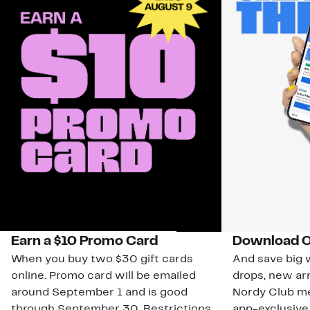
Earn a $10 Promo Card
Download O
When you buy two $30 gift cards
And save big w
online. Promo card will be emailed
drops, new arr
around September 1 and is good
Nordy Club m
through September 30. Restrictions
app-exclusive