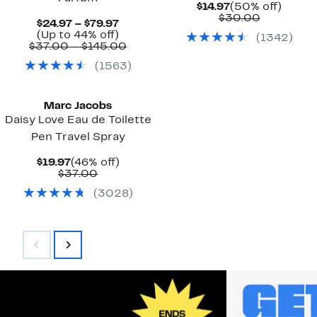
Current
50%
$14.97
(50% off)
Price
Comparab
off.
$30.00
Current
$24.97 – $79.97
$14.97
value
Price
Up
(Up to 44% off)
(
1342
)
$30.00
$24.97
to
Comparable
$37.00 – $145.00
to
44%
value
(
1563
)
$79.97
off.
$37.00
to
$145.00
Marc Jacobs
Daisy Love Eau de Toilette
Pen Travel Spray
Current
46%
$19.97
(46% off)
Price
Comparable
off.
$37.00
$19.97
value
(
3028
)
$37.00