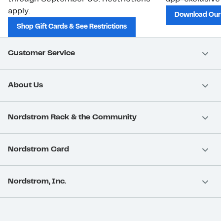
apply.
Download Our
Shop Gift Cards & See Restrictions
Customer Service
About Us
Nordstrom Rack & the Community
Nordstrom Card
Nordstrom, Inc.