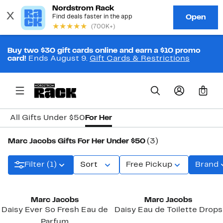
Buy two $30 gift cards online and earn a $10 promo
card!
Ends August 9.
Gift Cards & Restrictions
0
All Gifts Under $50
For Her
Marc Jacobs Gifts For Her Under $50
(3)
Filter (1)
Sort
Free Pickup
Brand
Marc Jacobs
Marc Jacobs
Daisy Ever So Fresh Eau de
Daisy Eau de Toilette Drops
Parfum