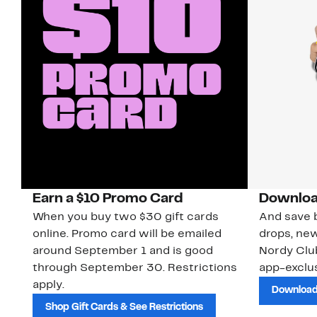
Earn a $10 Promo Card
Downloa
When you buy two $30 gift cards
And save b
online. Promo card will be emailed
drops, new
around September 1 and is good
Nordy Cl
through September 30. Restrictions
app-exclus
apply.
Download
Shop Gift Cards & See Restrictions