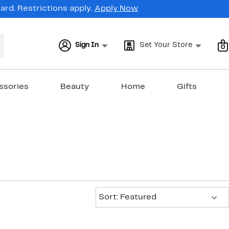
rd. Restrictions apply.
Apply Now
Sign In
Set Your Store
0
ssories
Beauty
Home
Gifts
Sort:
Sort: Featured