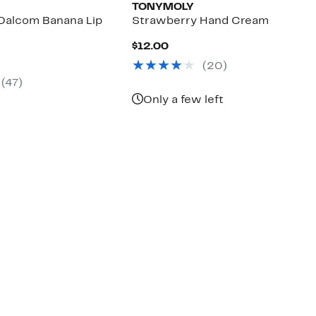
TONYMOLY
Dalcom Banana Lip
Strawberry Hand Cream
Current
$12.00
Price
nt
(
20
)
$12.00
(
47
)
0
Only a few left