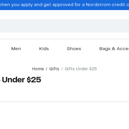
hen you apply and get approved for a Nordstrom credit ca
Men
Kids
Shoes
Bags & Acce
Home
Gifts
Gifts Under $25
 Under $25