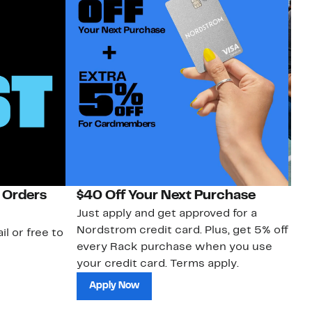
 Orders
$40 Off Your Next Purchase
N
Just apply and get approved for a
Ne
Nordstrom credit card. Plus, get 5% off
ki
il or free to
every Rack purchase when you use
bu
your credit card. Terms apply.
ma
sh
Apply Now