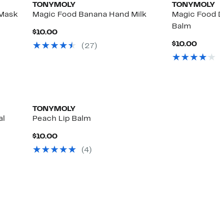
TONYMOLY
TONYMOLY
 Mask
Magic Food Banana Hand Milk
Magic Food 
Balm
Current
$10.00
Price
Curre
$10.00
(
27
)
$10.00
Price
$10.0
TONYMOLY
al
Peach Lip Balm
Current
$10.00
Price
(
4
)
$10.00