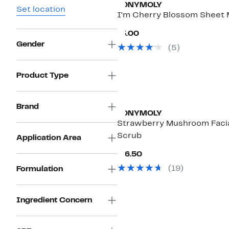
TONYMOLY
Set location
I'm Cherry Blossom Sheet
Current
$3.00
Price
Gender
(
5
)
$3.00
Product Type
Brand
TONYMOLY
Strawberry Mushroom Faci
Scrub
Application Area
Current
$16.50
Price
(
19
)
Formulation
$16.50
Ingredient Concern