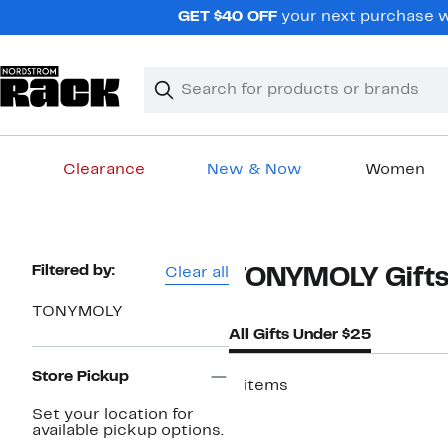
Skip
GET $40 OFF
your next purchase w
navigation
Clear
Search
Clear
Search
Text
Clearance
New & Now
Women
Main
content
Page
Filtered by:
Clear all
TONYMOLY Gifts
Navigation
TONYMOLY
All Gifts Under $25
Store Pickup
6 items
Set your location for
available pickup options.