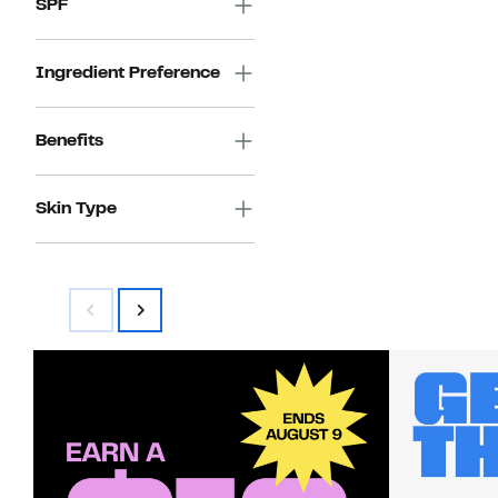
SPF
Ingredient Preference
Benefits
Skin Type