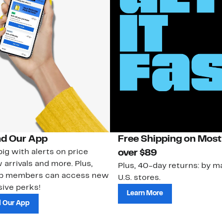
d Our App
Free Shipping on Most
ig with alerts on price
over $89
 arrivals and more. Plus,
Plus, 40-day returns: by ma
ub members can access new
U.S. stores.
ive perks!
Learn More
 Our App