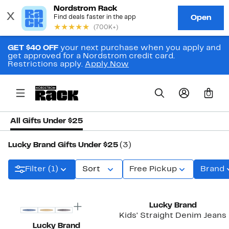
GET $40 OFF
your next purchase when you apply and
get approved for a Nordstrom credit card.
Restrictions apply.
Apply Now
0
All Gifts Under $25
Lucky Brand Gifts Under $25
(3)
Filter (1)
Sort
Free Pickup
Brand
Lucky Brand
Kids' Straight Denim Jeans
Lucky Brand