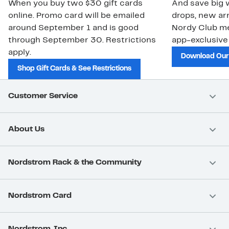
When you buy two $30 gift cards
And save big w
online. Promo card will be emailed
drops, new arr
around September 1 and is good
Nordy Club m
through September 30. Restrictions
app-exclusive
apply.
Download Our
Shop Gift Cards & See Restrictions
Customer Service
About Us
Nordstrom Rack & the Community
Nordstrom Card
Nordstrom, Inc.