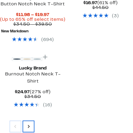
Current
61%
$16.97
(61% off)
Button Notch Neck T-Shirt
Price
Comparab
off.
$44.50
$16.97
value
Current
$11.98 – $19.97
(
3
)
$44.50
Price
Up
(Up to 65% off select items)
$11.98
Comparable
to
$34.50 – $39.50
to
value
65%
New Markdown
$19.97
$34.50
off
to
select
(
694
)
$39.50
items.
Lucky Brand
Burnout Notch Neck T-
Shirt
Current
27%
$24.97
(27% off)
Price
Comparable
off.
$34.50
$24.97
value
(
16
)
$34.50