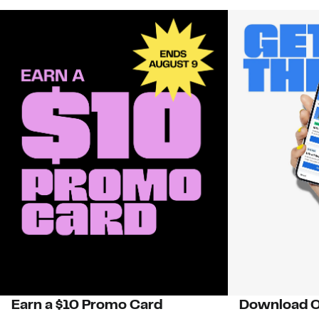
Earn a $10 Promo Card
Download O