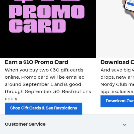
Earn a $10 Promo Card
Download O
When you buy two $30 gift cards
And save big w
online. Promo card will be emailed
drops, new arr
around September 1 and is good
Nordy Club m
through September 30. Restrictions
app-exclusive
apply.
Download Our
Shop Gift Cards & See Restrictions
Customer Service