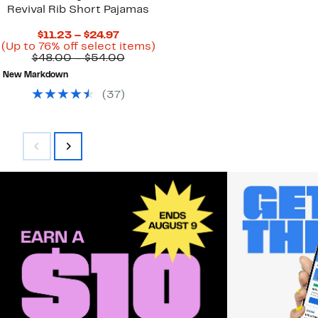
Revival Rib Short Pajamas
Current
$11.23 – $24.97
Price
Up
(Up to 76% off select items)
$11.23
Comparable
to
$48.00 – $54.00
to
value
76%
New Markdown
$24.97
$48.00
off
to
select
(
37
)
$54.00
items.