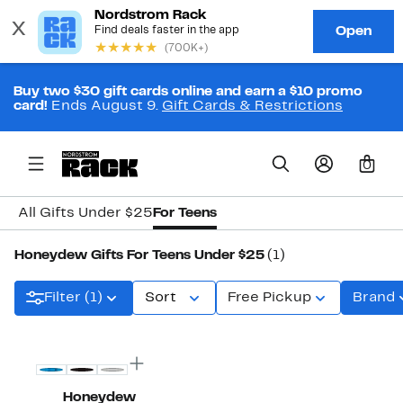
Buy two $30 gift cards online and earn a $10 promo
card!
Ends August 9.
Gift Cards & Restrictions
0
All Gifts Under $25
For Teens
Honeydew Gifts For Teens Under $25
(1)
Filter (1)
Sort
Free Pickup
Brand
New
Honeydew