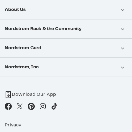
About Us
Nordstrom Rack & the Community
Nordstrom Card
Nordstrom, Inc.
Download Our App
Privacy