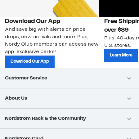
Download Our App
Free Shippi
And save big with alerts on price
over $89
drops, new arrivals and more. Plus,
Plus, 40-day r
Nordy Club members can access new
U.S. stores.
app-exclusive perks!
Learn More
Download Our App
Customer Service
About Us
Nordstrom Rack & the Community
Nordstrom Card