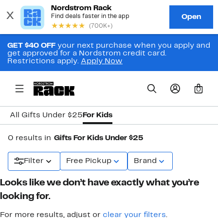
GET $40 OFF
your next purchase when you apply and
get approved for a Nordstrom credit card.
Restrictions apply.
Apply Now
0
All Gifts Under $25
For Kids
0 results in
Gifts For Kids Under $25
Filter
Free Pickup
Brand
Looks like we don’t have exactly what you’re
looking for.
For more results, adjust or
clear your filters
.