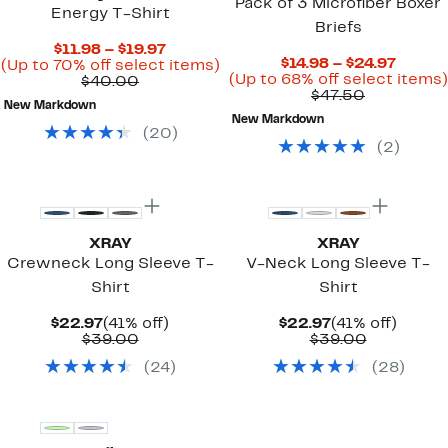
Pack of 3 Microfiber Boxer
Energy T-Shirt
Briefs
Current
$11.98 – $19.97
Curre
$14.98 – $24.97
Price
Up
(Up to 70% off select items)
Price
(Up to 68% off select items)
Comparable
$11.98
to
$40.00
Comparab
$14.98
$47.50
value
to
70%
New Markdown
value
to
$40.00
$19.97
off
New Markdown
$47.50
$24.97
select
(
20
)
items.
(
2
)
XRAY
XRAY
Crewneck Long Sleeve T-
V-Neck Long Sleeve T-
Shirt
Shirt
Current
41%
Current
41%
$22.97
(41% off)
$22.97
(41% off)
Price
Comparable
off.
Price
Comparab
off.
$39.00
$39.00
$22.97
value
$22.97
value
(
24
)
(
28
)
$39.00
$39.00