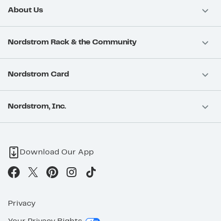
About Us
Nordstrom Rack & the Community
Nordstrom Card
Nordstrom, Inc.
Download Our App
Privacy