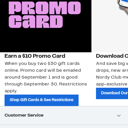
Earn a $10 Promo Card
Download O
When you buy two $30 gift cards
And save big w
online. Promo card will be emailed
drops, new arr
around September 1 and is good
Nordy Club m
through September 30. Restrictions
app-exclusive
apply.
Download Our
Shop Gift Cards & See Restrictions
Customer Service