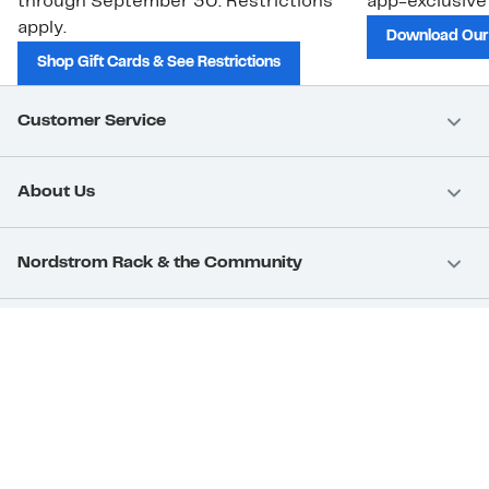
through September 30. Restrictions
app-exclusive
apply.
Download Our
Shop Gift Cards & See Restrictions
Customer Service
About Us
Nordstrom Rack & the Community
Nordstrom Card
Nordstrom, Inc.