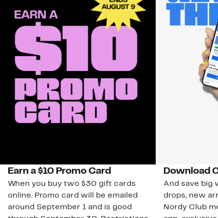
Earn a $10 Promo Card
Download O
When you buy two $30 gift cards
And save big w
online. Promo card will be emailed
drops, new arr
around September 1 and is good
Nordy Club m