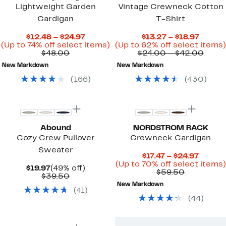
Lightweight Garden
Vintage Crewneck Cotton
Cardigan
T-Shirt
Current
Curren
$12.48 – $24.97
$13.27 – $18.97
Price
Up
Price
(Up to 74% off select items)
(Up to 62% off select items)
Comparable
$12.48
to
$13.27
Comp
$48.00
$24.00 – $42.00
value
to
74%
to
value
New Markdown
New Markdown
$48.00
$24.97
off
$18.97
$24.
select
to
(
166
)
(
430
)
items.
$42.
New
Top Deal
Abound
NORDSTROM RACK
Cozy Crew Pullover
Crewneck Cardigan
Sweater
Curren
$17.47 – $24.97
Price
(Up to 70% off select items)
Current
49%
$19.97
(49% off)
Comparab
$17.47
$59.50
Price
Comparable
off.
$39.50
value
to
$19.97
value
New Markdown
$59.50
$24.97
(
41
)
$39.50
(
44
)
New