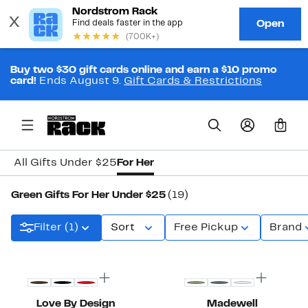
Buy two $30 gift cards online and earn a $10 promo
card!
Ends August 9.
Gift Cards & Restrictions
0
All Gifts Under $25
For Her
Green Gifts For Her Under $25
(19)
Filter (1)
Sort
Free Pickup
Brand
New
Top Deal
Love By Design
Madewell