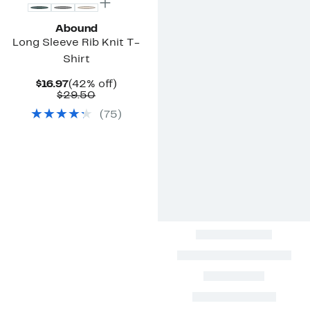
Abound
Long Sleeve Rib Knit T-
Shirt
Current
42%
$16.97
(42% off)
Price
Comparable
off.
$29.50
$16.97
value
(
75
)
$29.50