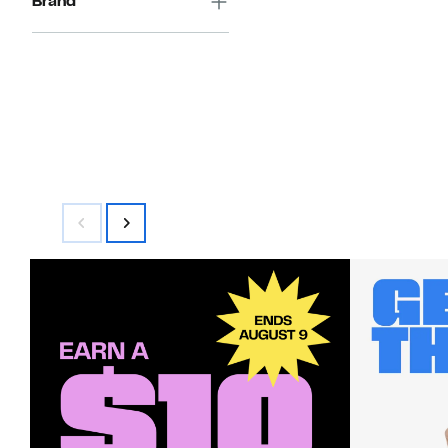
Brand