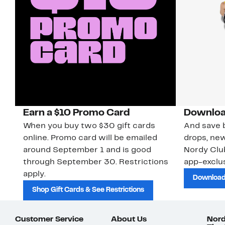
Earn a $10 Promo Card
Downloa
When you buy two $30 gift cards
And save b
online. Promo card will be emailed
drops, new
around September 1 and is good
Nordy Cl
through September 30. Restrictions
app-exclus
apply.
Download
Shop Gift Cards & See Restrictions
Customer Service
About Us
Nord