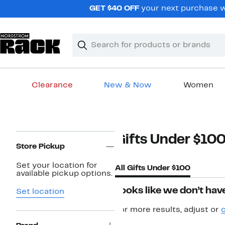
Skip
GET $40 OFF
your next purchase w
navigation
Clear
Search
Clear
Search
Text
Clearance
New & Now
Women
Main
content
Page
Gifts Under $10
Navigation
Store Pickup
Set your location for
All Gifts Under $100
available pickup options.
Looks like we don’t have
Set location
For more results, adjust or
c