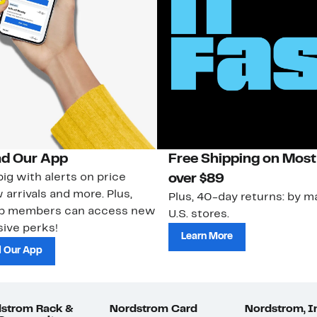
d Our App
Free Shipping on Most
ig with alerts on price
over $89
 arrivals and more. Plus,
Plus, 40-day returns: by ma
ub members can access new
U.S. stores.
ive perks!
Learn More
 Our App
strom Rack &
Nordstrom Card
Nordstrom, I