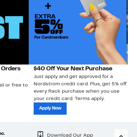
 Orders
$40 Off Your Next Purchase
N
Just apply and get approved for a
Ne
Nordstrom credit card. Plus, get 5% off
ki
il or free to
every Rack purchase when you use
bu
your credit card. Terms apply.
ma
sh
Apply Now
nc.
Download Our App