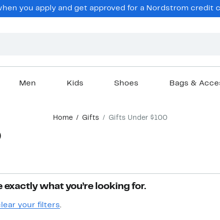
hen you apply and get approved for a Nordstrom credit ca
Men
Kids
Shoes
Bags & Acce
Home
Gifts
Gifts Under $100
0
 exactly what you’re looking for.
lear your filters
.