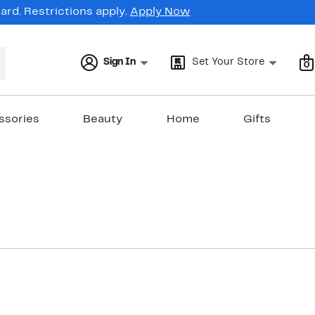
rd. Restrictions apply.
Apply Now
Sign In
Set Your Store
0
ssories
Beauty
Home
Gifts