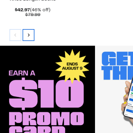
Current
46%
$42.97
(46% off)
Price
Comparable
off.
$79.99
$42.97
value
$79.99