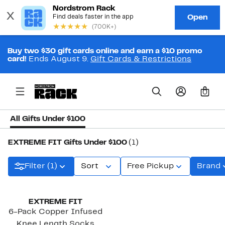
Buy two $30 gift cards online and earn a $10 promo
card!
Ends August 9.
Gift Cards & Restrictions
0
All Gifts Under $100
EXTREME FIT Gifts Under $100
(1)
Filter (1)
Sort
Free Pickup
Brand
EXTREME FIT
6-Pack Copper Infused
Knee Length Socks