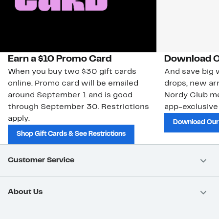
Earn a $10 Promo Card
Download O
When you buy two $30 gift cards
And save big w
online. Promo card will be emailed
drops, new arr
around September 1 and is good
Nordy Club m
through September 30. Restrictions
app-exclusive
apply.
Download Our
Shop Gift Cards & See Restrictions
Customer Service
About Us