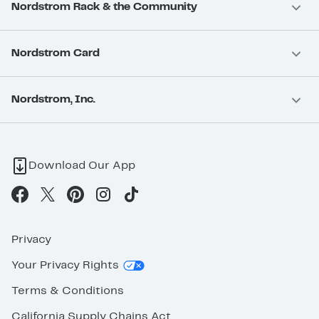
Nordstrom Rack & the Community
Nordstrom Card
Nordstrom, Inc.
Download Our App
Privacy
Your Privacy Rights
Terms & Conditions
California Supply Chains Act