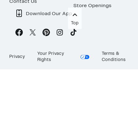
Contact Us
Store Openings
Download Our App
Top
Your Privacy
Terms &
Privacy
Rights
Conditions