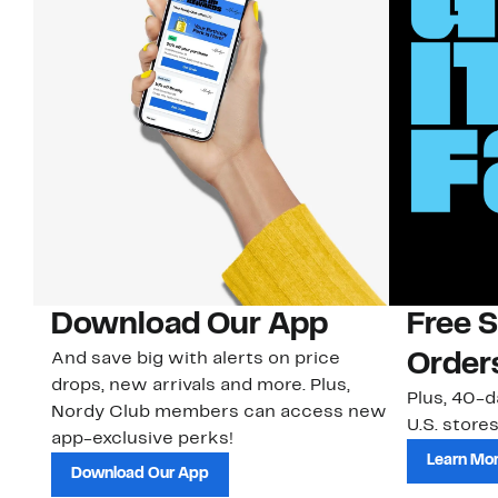
Download Our App
Free 
And save big with alerts on price
Order
drops, new arrivals and more. Plus,
Plus, 40-d
Nordy Club members can access new
U.S. stores
app-exclusive perks!
Learn Mo
Download Our App