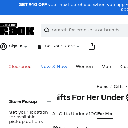
Skip
GET $40 OFF
your next purchase when you apply 
navigation
app
Clear
Search
Clear
Search
Text
Sign In
Set Your Store
Clearance
New & Now
Women
Men
Kid
Main
Home
Gifts
content
Page
Gifts For Her Under
Navigation
Store Pickup
Set your location
All Gifts Under $100
For Her
for available
pickup options.