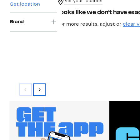
Set your location
Set location
Looks like we don’t have exac
Brand
For more results, adjust or
clear y