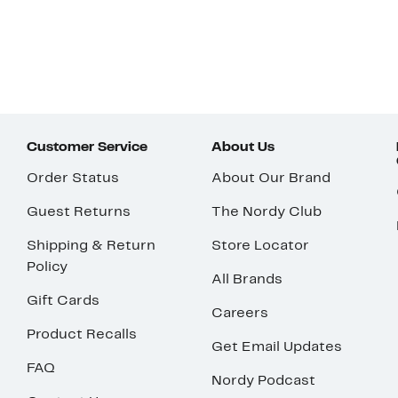
Customer Service
About Us
Order Status
About Our Brand
Guest Returns
The Nordy Club
Shipping & Return
Store Locator
Policy
All Brands
Gift Cards
Careers
Product Recalls
Get Email Updates
FAQ
Nordy Podcast