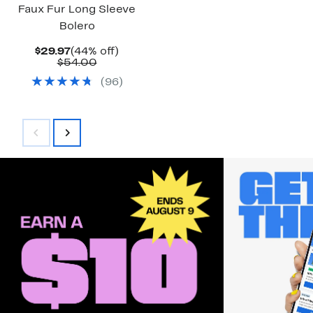
Faux Fur Long Sleeve
Bolero
Current
44%
$29.97
(44% off)
Price
Comparable
off.
$54.00
$29.97
value
(
96
)
$54.00