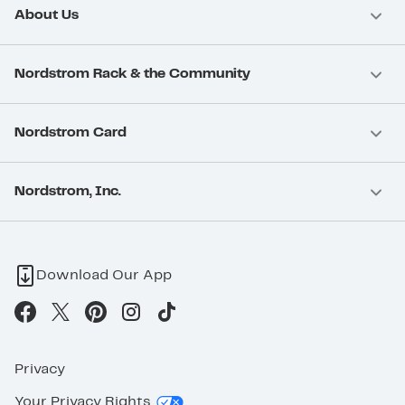
About Us
Nordstrom Rack & the Community
Nordstrom Card
Nordstrom, Inc.
Download Our App
Privacy
Your Privacy Rights