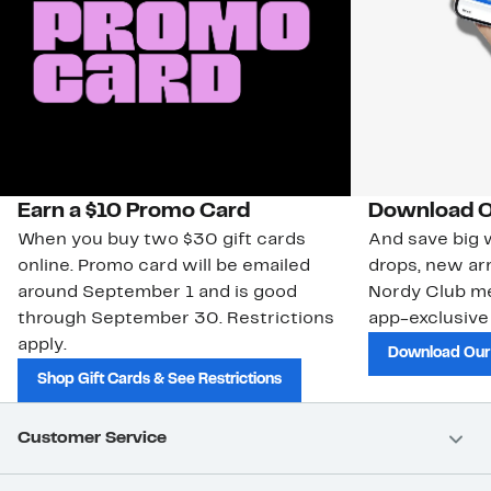
Earn a $10 Promo Card
Download O
When you buy two $30 gift cards
And save big w
online. Promo card will be emailed
drops, new arr
around September 1 and is good
Nordy Club m
through September 30. Restrictions
app-exclusive
apply.
Download Our
Shop Gift Cards & See Restrictions
Customer Service