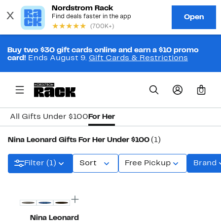
Buy two $30 gift cards online and earn a $10 promo
card!
Ends August 9.
Gift Cards & Restrictions
0
All Gifts Under $100
For Her
Nina Leonard Gifts For Her Under $100
(1)
Filter (1)
Sort
Free Pickup
Brand
New
Nina Leonard