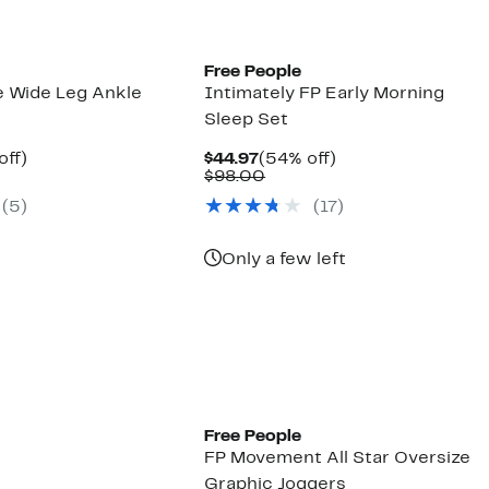
Free People
 Wide Leg Ankle
Intimately FP Early Morning
Sleep Set
nt
50%
Current
54%
off)
$44.97
(54% off)
arable
off.
Price
Comparable
off.
$98.00
7
$44.97
value
(
5
)
(
17
)
00
$98.00
Only a few left
Free People
FP Movement All Star Oversize
Graphic Joggers