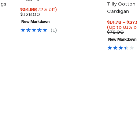
ngs
Tilly Cotto
Current
72%
$34.99
(72% off)
Cardigan
Price
Comparable
off.
$128.00
$34.99
value
New Markdown
$14.78 – $37
$128.00
Up
(Up to 81% o
(
1
)
to
Comp
$78.00
88%
value
New Markdown
off
$78.
select
items.