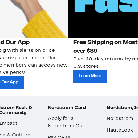
d Our App
Free Shipping on Most
ig with alerts on price
over $89
 arrivals and more. Plus,
Plus, 40-day returns: by ma
ub members can access new
U.S. stores.
ive perks!
Learn More
 Our App
strom Rack &
Nordstrom Card
Nordstrom, I
 Community
Apply for a
Nordstrom
 Impact
Nordstrom Card
HauteLook
le & Culture
Pay My Bill