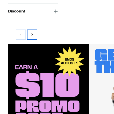
Discount