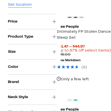
Set location
Price
Free People
Intimately FP Stolen Dance
Product Type
Sleep Set
Current
$31.47 – $44.97
Price
(Up to 67% off select items)
Size
Comparable
$31.47
$98.00
value
to
New Markdown
$98.00
$44.97
Color
(
6
)
Only a few left
Brand
Neck Style
Free People