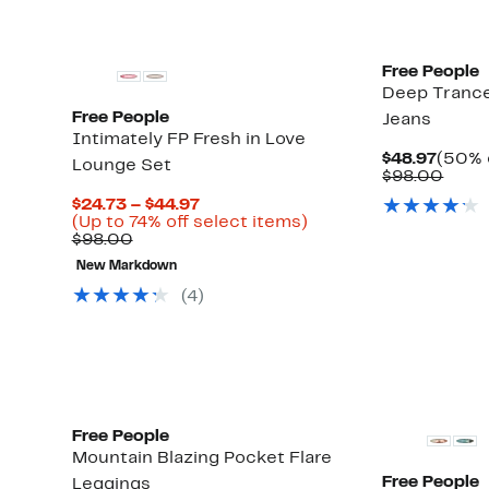
Free People
Deep Trance
Free People
Jeans
Intimately FP Fresh in Love
Curre
$48.97
(50% 
Lounge Set
Price
Comp
$98.00
$48.9
value
Current
$24.73 – $44.97
$98.
Up
Price
Up
(Up to 74% off select items)
to
Comparable
$24.73
to
$98.00
67%
value
to
74%
New Markdown
off
$98.00
$44.97
off
select
select
(
4
)
items.
items.
Free People
Mountain Blazing Pocket Flare
Free People
Leggings