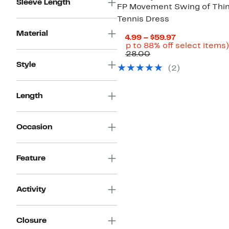
Sleeve Length
FP Movement Swing of Thi
Tennis Dress
Material
Current
$14.99 – $59.97
Price
(Up to 88% off select items)
Comparable
$14.99
$128.00
value
to
Style
(
2
)
$128.00
$59.97
Length
Occasion
Feature
Activity
Closure