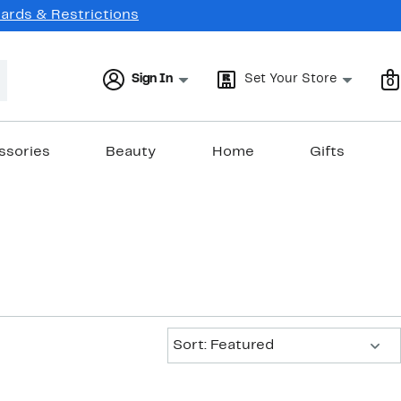
Cards & Restrictions
Sign In
Set Your Store
0
ssories
Beauty
Home
Gifts
Sort:
Sort: Featured