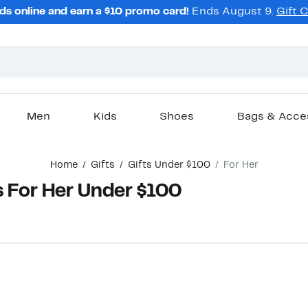
ds online and earn a $10 promo card!
Ends August 9.
Gift 
Men
Kids
Shoes
Bags & Acce
Home
Gifts
Gifts Under $100
For Her
s For Her Under $100