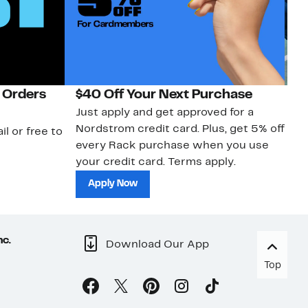
 Orders
$40 Off Your Next Purchase
N
Just apply and get approved for a
Ne
Nordstrom credit card. Plus, get 5% off
ki
il or free to
every Rack purchase when you use
bu
your credit card. Terms apply.
ma
sh
Apply Now
nc.
Download Our App
Top