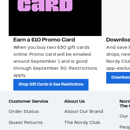
Earn a $10 Promo Card
Downloa
When you buy two $30 gift cards
And save b
online. Promo card will be emailed
drops, new
around September 1 and is good
Nordy Cl
through September 30. Restrictions
app-exclus
apply.
Download
Shop Gift Cards & See Restrictions
Customer Service
About Us
Nord
The
Order Status
About Our Brand
Our
Guest Returns
The Nordy Club
Peop