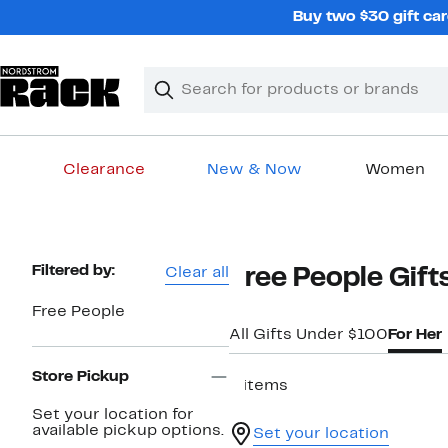
Skip
Buy two $30 gift car
navigation
Clear
Search
Clear
Search
Text
Clearance
New & Now
Women
Main
content
Page
Filtered by:
Clear all
Free People Gift
Navigation
Free People
All Gifts Under $100
For Her
Store Pickup
8 items
Set your location for
available pickup options.
Set your location