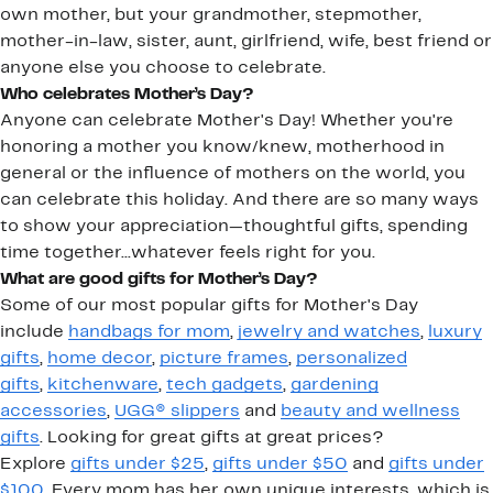
own mother, but your grandmother, stepmother,
mother-in-law, sister, aunt, girlfriend, wife, best friend or
anyone else you choose to celebrate.
Who celebrates Mother’s Day?
Anyone can celebrate Mother's Day! Whether you're
honoring a mother you know/knew, motherhood in
general or the influence of mothers on the world, you
can celebrate this holiday. And there are so many ways
to show your appreciation—thoughtful gifts, spending
time together...whatever feels right for you.
What are good gifts for Mother’s Day?
Some of our most popular gifts for Mother's Day
include
handbags for mom
,
jewelry and watches
,
luxury
gifts
,
home decor
,
picture frames
,
personalized
gifts
,
kitchenware
,
tech gadgets
,
gardening
accessories
,
UGG® slippers
and
beauty and wellness
gifts
. Looking for great gifts at great prices?
Explore
gifts under $25
,
gifts under $50
and
gifts under
$100
. Every mom has her own unique interests, which is