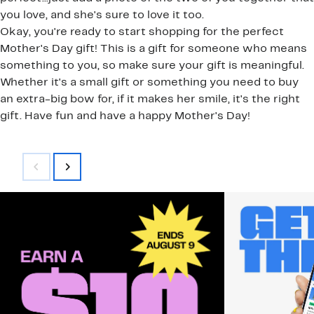
you love, and she's sure to love it too.
Okay, you're ready to start shopping for the perfect
Mother's Day gift! This is a gift for someone who means
something to you, so make sure your gift is meaningful.
Whether it's a small gift or something you need to buy
an extra-big bow for, if it makes her smile, it's the right
gift. Have fun and have a happy Mother's Day!