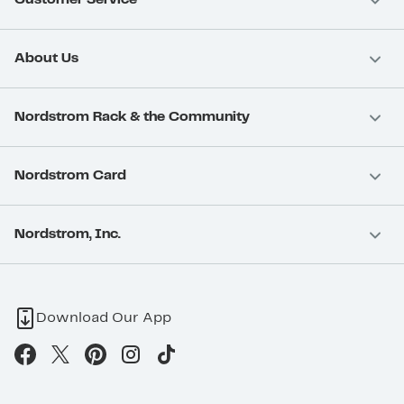
About Us
Nordstrom Rack & the Community
Nordstrom Card
Nordstrom, Inc.
Download Our App