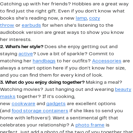
Catching up with her friends? Hobbies are a great way
to find just the right gift. Even if you don't know what
books she's reading now, a new
lamp
,
cozy
throw
or
earbuds
for when she's listening to the
audiobook version are great ways to show you know
her interests.
2. What's her style?
Does she enjoy getting out and
staying
active
? Love a bit of sparkle? Commit to
matching her
handbags
to her outfits?
Accessories
are
always a smart option here if you don't know her size,
and you can find them for every kind of look.
3. What do you enjoy doing together?
Making a meal?
Watching movies? Just hanging out and wearing
beauty
masks
together? If it's cooking,
new
cookware
and
gadgets
are excellent options
(and
food storage containers
if she likes to send you
home with leftovers!). Want a sentimental gift that
celebrates your relationship? A
photo frame
is
perfect...just add a photo of the two of you together that