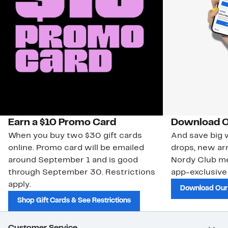
Earn a $10 Promo Card
Download O
When you buy two $30 gift cards
And save big w
online. Promo card will be emailed
drops, new arr
around September 1 and is good
Nordy Club m
through September 30. Restrictions
app-exclusive
apply.
Download Our
Shop Gift Cards & See Restrictions
Customer Service