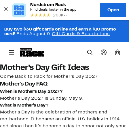
Buy two $30 gift cards online and earn a $10 promo
card!
Ends August 9.
Gift Cards & Restrictions
0
Mother’s Day Gift Ideas
Come Back to Rack for Mother’s Day 2027
Mother's Day FAQ
When is Mother's Day 2027?
Mother's Day 2027 is Sunday, May 9.
What is Mother’s Day?
Mother's Day is the celebration of mothers and
motherhood. It became an official U.S. holiday in 1914,
and since then it's become a day to honor not only your