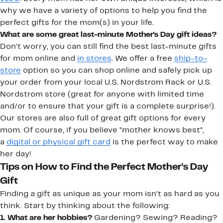
why we have a variety of options to help you find the
perfect gifts for the mom(s) in your life.
What are some great last-minute Mother's Day gift ideas?
Don't worry, you can still find the best last-minute gifts
for mom online and
in stores
. We offer a free
ship-to-
store
option so you can shop online and safely pick up
your order from your local U.S. Nordstrom Rack or U.S.
Nordstrom store (great for anyone with limited time
and/or to ensure that your gift is a complete surprise!).
Our stores are also full of great gift options for every
mom. Of course, if you believe "mother knows best",
a
digital or physical gift card
is the perfect way to make
her day!
Tips on How to Find the Perfect Mother's Day
Gift
Finding a gift as unique as your mom isn't as hard as you
think. Start by thinking about the following:
1. What are her hobbies?
Gardening? Sewing? Reading?