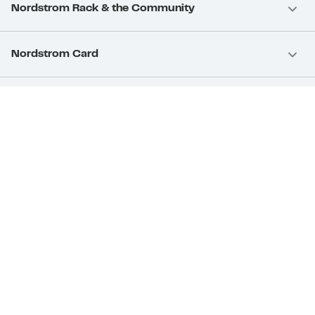
Nordstrom Rack & the Community
Nordstrom Card
Nordstrom, Inc.
Download Our App
Privacy
Your Privacy Rights
Terms & Conditions
California Supply Chains Act