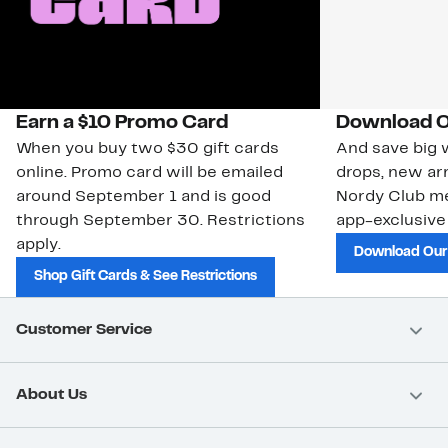
Earn a $10 Promo Card
Download O
When you buy two $30 gift cards
And save big w
online. Promo card will be emailed
drops, new arr
around September 1 and is good
Nordy Club m
through September 30. Restrictions
app-exclusive
apply.
Download Our
Shop Gift Cards & See Restrictions
Customer Service
About Us