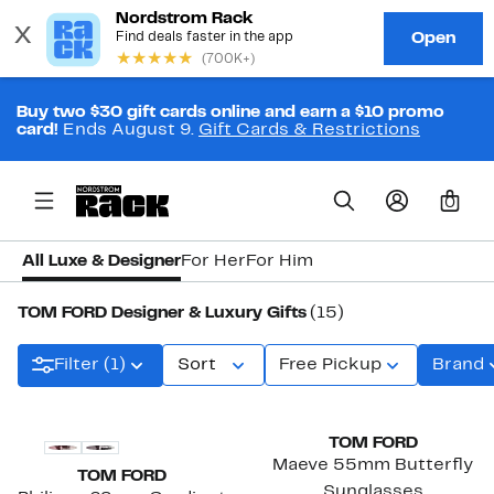
Buy two $30 gift cards online and earn a $10 promo
card!
Ends August 9.
Gift Cards & Restrictions
0
All Luxe & Designer
For Her
For Him
TOM FORD Designer & Luxury Gifts
(15)
Filter (1)
Sort
Free Pickup
Brand
TOM FORD
Maeve 55mm Butterfly
TOM FORD
Sunglasses