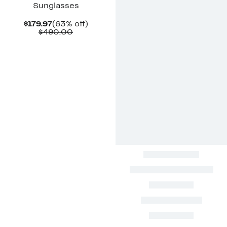
Sunglasses
Current
63%
$179.97
(63% off)
Price
Comparable
off.
$490.00
$179.97
value
$490.00