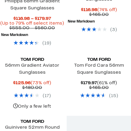
Philippa 68mm Gradient
Square Sunglasses
Current
74%
$116.98
(74% off)
Price
Compara
off.
$465.00
Current
$116.98 – $179.97
$116.98
value
New Markdown
Price
Up
(Up to 79% off select items)
$465.00
$116.98
Comparable
to
$555.00 – $560.00
(
3
)
to
value
79%
New Markdown
$179.97
$555.00
off
to
select
(
19
)
$560.00
items.
TOM FORD
TOM FORD
56mm Gradient Aviator
Tom Ford Cara 56mm
Sunglasses
Square Sunglasses
Current
73%
Current
61%
$125.96
(73% off)
$179.97
(61% off)
Price
Comparable
off.
Price
Compara
off.
$480.00
$465.00
$125.96
value
$179.97
value
(
17
)
(
15
)
$480.00
$465.00
Only a few left
TOM FORD
Guinivere 52mm Round