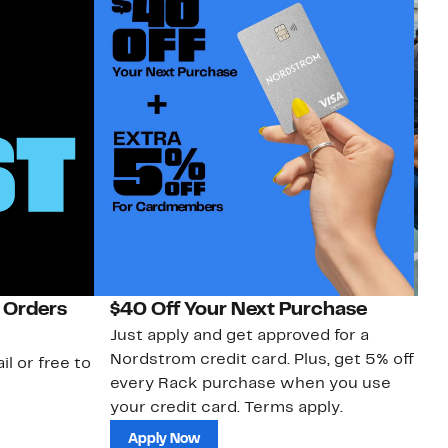
 Orders
$40 Off Your Next Purchase
N
Just apply and get approved for a
Ne
Nordstrom credit card. Plus, get 5% off
ki
il or free to
every Rack purchase when you use
bu
your credit card. Terms apply.
ma
sh
Apply Now