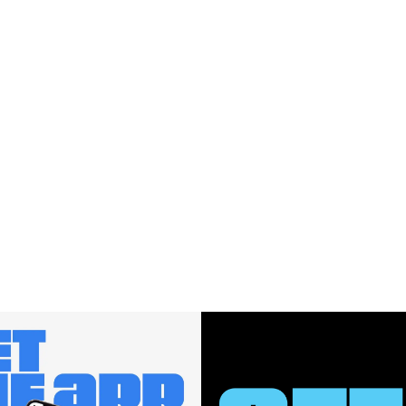
$580.00