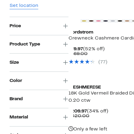
Set location
New
Price
Nordstrom
Crewneck Cashmere Cardi
Product Type
Current
52%
$79.97
(52% off)
Price
Comparable
off.
$169.00
$79.97
value
(
77
)
Size
$169.00
Color
MESHMERISE
18K Gold Vermeil Braided D
Brand
0.20 ctw
Current
34%
$209.97
(34% off)
Price
Comparable
off.
$320.00
Material
$209.97
value
$320.00
Only a few left