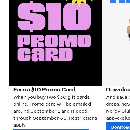
Earn a $10 Promo Card
Downloa
When you buy two $30 gift cards
And save b
online. Promo card will be emailed
drops, new
around September 1 and is good
Nordy Cl
through September 30. Restrictions
app-exclus
apply.
Download