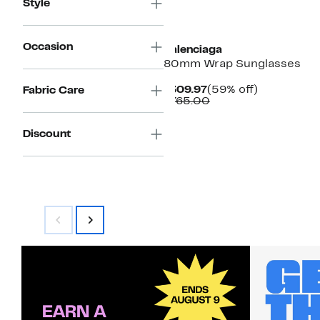
Style
Occasion
Balenciaga
80mm Wrap Sunglasses
Current
59%
$309.97
(59% off)
Fabric Care
Price
Comparable
off.
$765.00
$309.97
value
$765.00
Discount