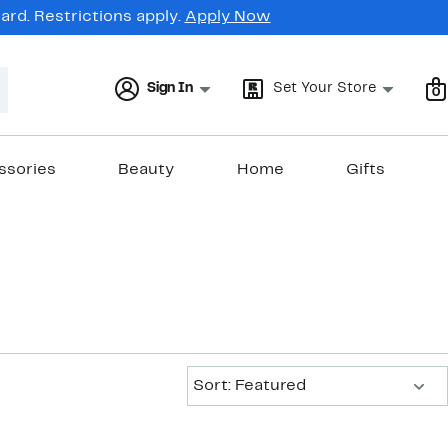
rd. Restrictions apply.
Apply Now
Sign In
Set Your Store
0
ssories
Beauty
Home
Gifts
Sort:
Sort: Featured