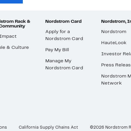
strom Rack &
Nordstrom Card
Nordstrom, I
 Community
Apply for a
Nordstrom
 Impact
Nordstrom Card
HauteLook
le & Culture
Pay My Bill
Investor Rel
Manage My
Press Relea
Nordstrom Card
Nordstrom M
Network
ions
California Supply Chains Act
©2026 Nordstrom 