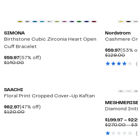
New
SIMONA
Nordstrom
Birthstone Cubic Zirconia Heart Open
Cashmere Cr
Cuff Bracelet
Curren
$59.97
(53% of
Price
Comp
$129.00
Current
57%
$59.97
(57% off)
$59.97
value
Price
Comparable
off.
$140.00
(
$129
$59.97
value
$140.00
SAACHI
Floral Print Cropped Cover-Up Kaftan
MESHMERIS
Current
47%
$62.97
(47% off)
Diamond Init
Price
Comparable
off.
$120.00
$62.97
value
$199.97 – $22
$120.00
$270.00 – $3
(