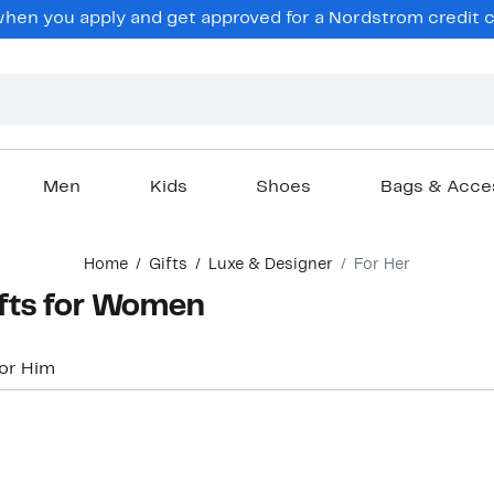
hen you apply and get approved for a Nordstrom credit ca
Men
Kids
Shoes
Bags & Acce
Home
Gifts
Luxe & Designer
For Her
ifts for Women
or Him