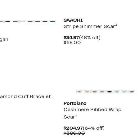
SAACHI
Stripe Shimmer Scarf
Current
48%
$34.97
(48% off)
gan
Price
Comparable
off.
$68.00
$34.97
value
$68.00
iamond Cuff Bracelet -
Portolano
Cashmere Ribbed Wrap
Scarf
Current
64%
$204.97
(64% off)
Price
Comparable
off.
$580.00
$204.97
value