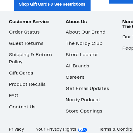
Shop Gift Cards & See Restrictions
Customer Service
About Us
Nord
The
Order Status
About Our Brand
Our
Guest Returns
The Nordy Club
Peop
Shipping & Return
Store Locator
Policy
All Brands
Gift Cards
Careers
Product Recalls
Get Email Updates
FAQ
Nordy Podcast
Contact Us
Store Openings
Privacy
Your Privacy Rights
Terms & Condit