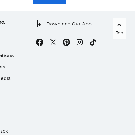
nc.
Download Our App
Top
ations
ses
edia
Rack