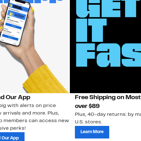
d Our App
Free Shipping on Most
ig with alerts on price
over $89
 arrivals and more. Plus,
Plus, 40-day returns: by ma
ub members can access new
U.S. stores.
ive perks!
Learn More
 Our App