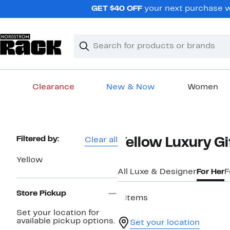
Skip
GET $40 OFF
your next purchase w
navigation
Clear
Search
Clear
Search
Text
Clearance
New & Now
Women
Main
content
Page
Filtered by:
Clear all
Yellow Luxury G
Navigation
Yellow
All Luxe & Designer
For Her
F
Store Pickup
9 items
Set your location for
available pickup options.
Set your location