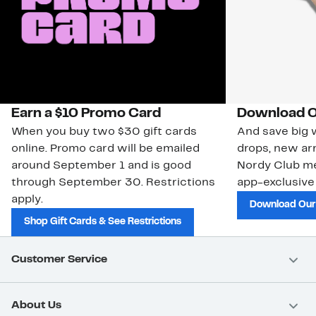
Earn a $10 Promo Card
Download O
When you buy two $30 gift cards
And save big w
online. Promo card will be emailed
drops, new arr
around September 1 and is good
Nordy Club m
through September 30. Restrictions
app-exclusive
apply.
Download Our
Shop Gift Cards & See Restrictions
Customer Service
About Us