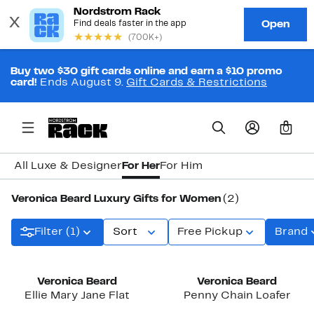
Buy two $30 gift cards online and earn a $10 promo
card!
Ends August 9.
Gift Cards & Restrictions
0
All Luxe & Designer
For Her
For Him
Veronica Beard Luxury Gifts for Women
(2)
Filter (1)
Sort
Free Pickup
Brand
Veronica Beard
Veronica Beard
Ellie Mary Jane Flat
Penny Chain Loafer