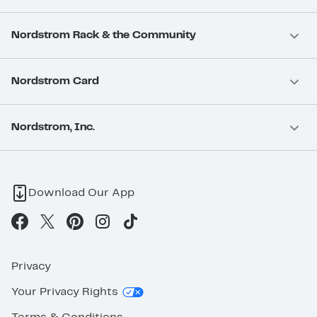
Nordstrom Rack & the Community
Nordstrom Card
Nordstrom, Inc.
Download Our App
Privacy
Your Privacy Rights