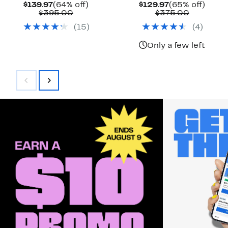
Current
64%
Current
65%
$139.97
(64% off)
$129.97
(65% off)
Price
Comparable
off.
Price
Compara
off.
$395.00
$375.00
$139.97
value
$129.97
value
(
15
)
(
4
)
$395.00
$375.00
Only a few left