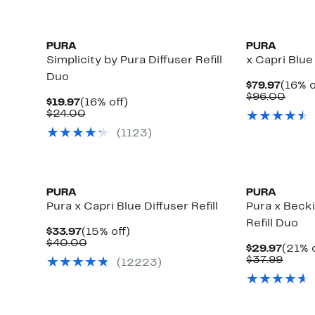
PURA
PURA
Simplicity by Pura Diffuser Refill
x Capri Blue
Duo
Curre
$79.97
(16% o
Price
Comp
$96.00
Current
16%
$19.97
(16% off)
$79.9
value
Price
Comparable
off.
$24.00
$96.
$19.97
value
(
1123
)
$24.00
PURA
PURA
Pura x Capri Blue Diffuser Refill
Pura x Beck
Refill Duo
Current
15%
$33.97
(15% off)
Price
Comparable
off.
$40.00
Curre
$29.97
(21% o
$33.97
value
Price
Comp
$37.99
(
12223
)
$40.00
$29.9
value
$37.9