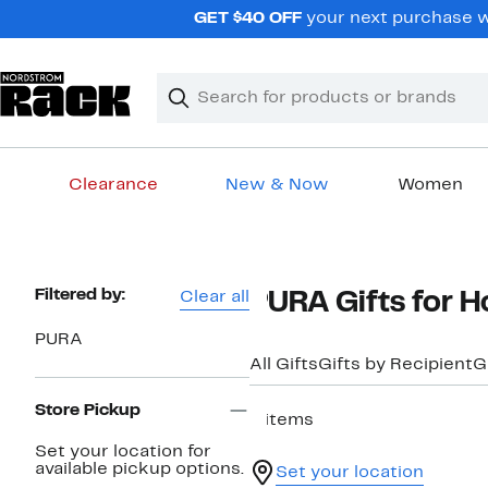
Skip
GET $40 OFF
your next purchase w
navigation
Clear
Search
Clear
Search
Text
Clearance
New & Now
Women
Main
content
Page
Filtered by:
Clear all
PURA Gifts for 
Navigation
PURA
All Gifts
Gifts by Recipient
G
Store Pickup
8 items
Set your location for
available pickup options.
Set your location