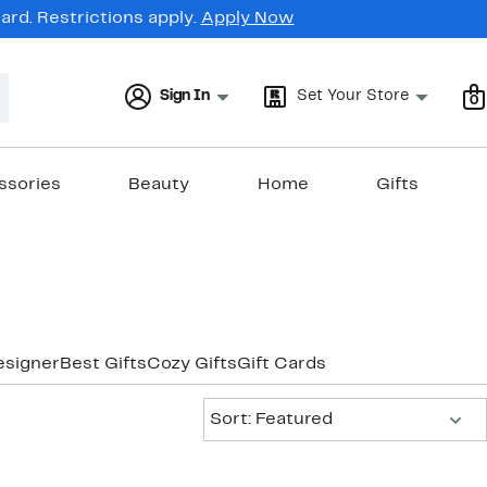
rd. Restrictions apply.
Apply Now
Sign In
Set Your Store
0
ssories
Beauty
Home
Gifts
esigner
Best Gifts
Cozy Gifts
Gift Cards
Sort:
Sort: Featured