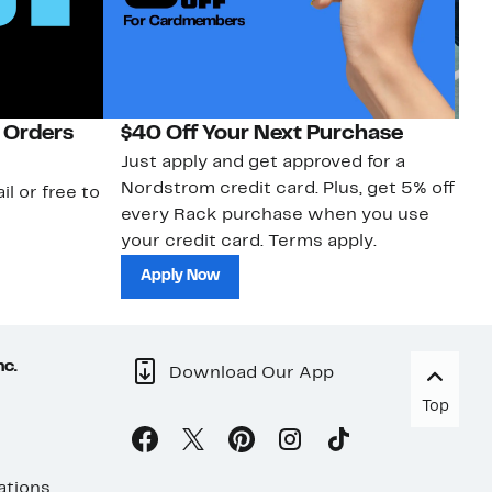
 Orders
$40 Off Your Next Purchase
N
Just apply and get approved for a
Ne
Nordstrom credit card. Plus, get 5% off
ki
il or free to
every Rack purchase when you use
bu
your credit card. Terms apply.
ma
sh
Apply Now
nc.
Download Our App
Top
ations