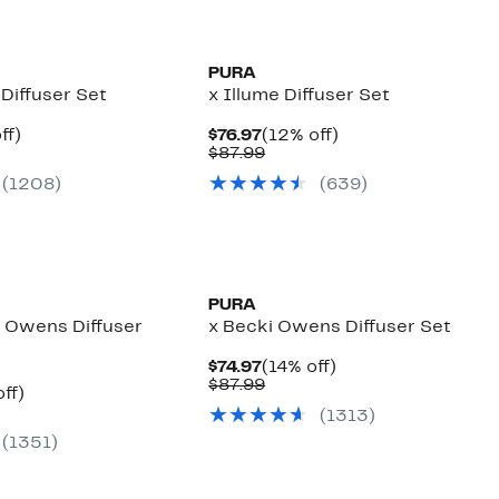
PURA
 Diffuser Set
x Illume Diffuser Set
nt
16%
Current
12%
ff)
$76.97
(12% off)
arable
off.
Price
Comparable
off.
$87.99
7
$76.97
value
(
1208
)
(
639
)
00
$87.99
PURA
i Owens Diffuser
x Becki Owens Diffuser Set
Current
14%
$74.97
(14% off)
Price
Comparable
off.
$87.99
nt
21%
ff)
$74.97
value
arable
off.
(
1313
)
$87.99
7
(
1351
)
9