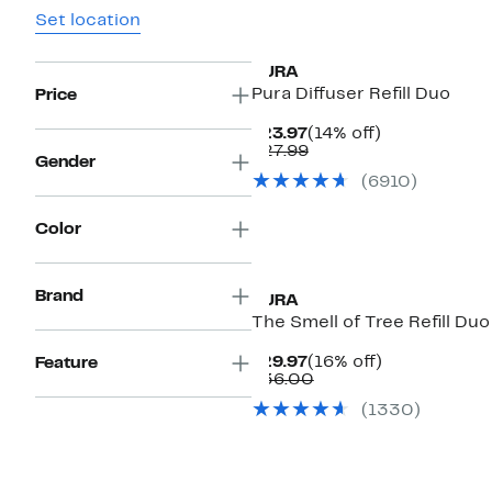
Set location
PURA
Pura Diffuser Refill Duo
Price
Current
14%
$23.97
(14% off)
Price
Comparable
off.
$27.99
Gender
$23.97
value
(
6910
)
$27.99
Color
Brand
PURA
The Smell of Tree Refill Duo
Current
16%
$29.97
(16% off)
Feature
Price
Comparable
off.
$36.00
$29.97
value
(
1330
)
$36.00