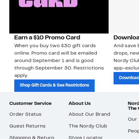
Earn a $10 Promo Card
Downloa
When you buy two $30 gift cards
And save b
online. Promo card will be emailed
drops, new
around September 1 and is good
Nordy Cl
through September 30. Restrictions
app-exclus
apply.
Download
Shop Gift Cards & See Restrictions
Customer Service
About Us
Nord
The
Order Status
About Our Brand
Our
Guest Returns
The Nordy Club
Peop
Shipping & Return
Store Locator