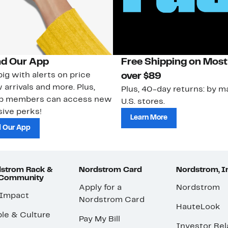
d Our App
Free Shipping on Most
ig with alerts on price
over $89
 arrivals and more. Plus,
Plus, 40-day returns: by ma
ub members can access new
U.S. stores.
ive perks!
Learn More
 Our App
strom Rack &
Nordstrom Card
Nordstrom, I
 Community
Apply for a
Nordstrom
 Impact
Nordstrom Card
HauteLook
le & Culture
Pay My Bill
Investor Rel