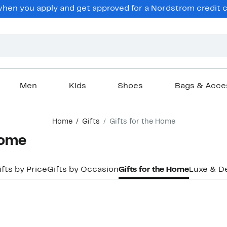
hen you apply and get approved for a Nordstrom credit ca
Men
Kids
Shoes
Bags & Acce
Home
Gifts
Gifts for the Home
Home
ifts by Price
Gifts by Occasion
Gifts for the Home
Luxe & D