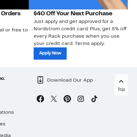
 Orders
$40 Off Your Next Purchase
N
Just apply and get approved for a
Ne
Nordstrom credit card. Plus, get 5% off
ki
il or free to
every Rack purchase when you use
bu
your credit card. Terms apply.
ma
sh
Apply Now
nc.
Download Our App
Top
ations
ses
edia