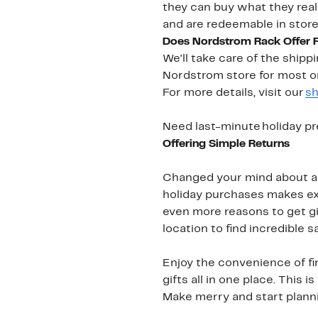
they can buy what they real
and are redeemable in stor
Does Nordstrom Rack Offer 
We'll take care of the ship
Nordstrom store for most o
For more details, visit our
sh
Need last-minute holiday pr
Offering Simple Returns
Changed your mind about a g
holiday purchases makes exc
even more reasons to get gi
location to find incredible s
Enjoy the convenience of fi
gifts all in one place. This
Make merry and start planning