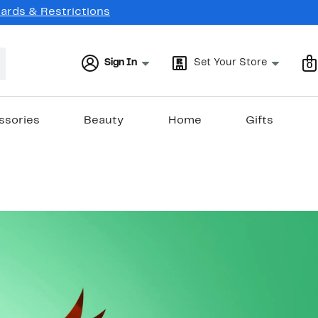
Cards & Restrictions
Sign In
Set Your Store
0
ssories
Beauty
Home
Gifts