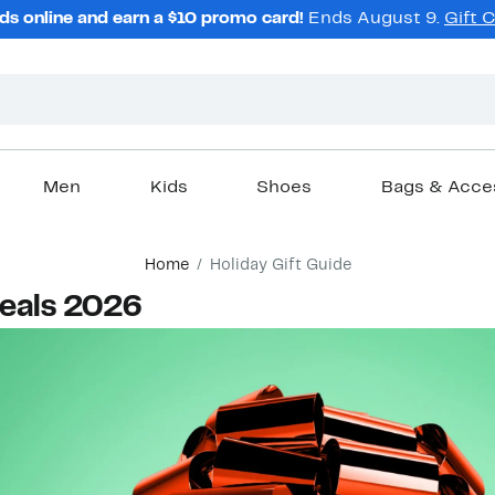
ds online and earn a $10 promo card!
Ends August 9.
Gift 
Men
Kids
Shoes
Bags & Acce
Home
Holiday Gift Guide
Deals 2026