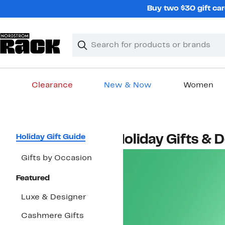
Skip
Buy two $30 gift car
navigation
Clear
Search
Clear
Search
Text
Clearance
New & Now
Women
Main
content
Page
Holiday Gift Guide
Holiday Gifts & 
Navigation
Gifts by Occasion
Featured
Luxe & Designer
Cashmere Gifts