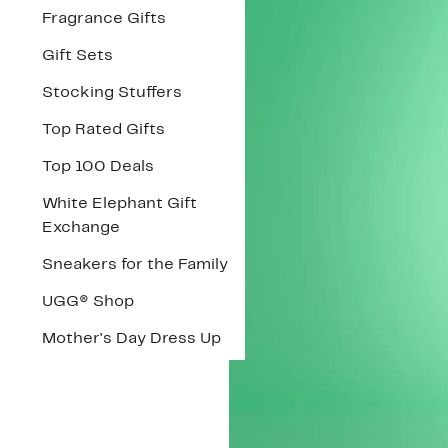
Fragrance Gifts
Gift Sets
Stocking Stuffers
Top Rated Gifts
Top 100 Deals
White Elephant Gift
Exchange
Sneakers for the Family
UGG® Shop
Mother's Day Dress Up