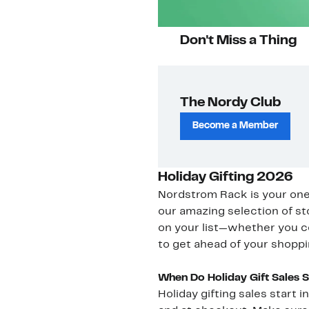
Don't Miss a Thing
The Nordy Club
Become a Member
Holiday Gifting 2026
Nordstrom Rack is your one-s
our amazing selection of st
on your list—whether you c
to get ahead of your shoppi
When Do Holiday Gift Sales 
Holiday gifting sales start 