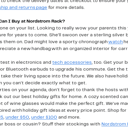
to check the delivery dates at checkout to ensure your gi
ship and returns page
for more details.
 Can I Buy at Nordstrom Rack?
yone on your list. Looking to really wow your parents th
ure for years to come. She'll swoon over a sterling silver 
ts them on. Dad might love a sporty chronograph
watch
he
reciate a new handbag with an organized interior for carr
test in electronics and
tech accessories
, too. Get your 
or Bluetooth earbuds to upgrade his commute. Get the te
ke their living space into the future. We also have holida
m you can't decide exactly what to get.
rties on your agenda, don't forget to thank the hosts with
 out our best holiday gifts for home. A cozy scented candl
set of wine glasses would make the perfect gift. We've mad
ired with holiday gift ideas at every price point. Shop for
25
,
under $50
,
under $100
and more.
ur boss or cousin? Stuff their stockings with
Nordstrom 