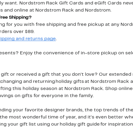
ly want. Nordstrom Rack Gift Cards and eGift Cards neve
es and online at Nordstrom Rack and Nordstrom.
Free Shipping?
ping for you with free shipping and free pickup at any Nor
rders over $89.
ipping and returns page
.
esents? Enjoy the convenience of in-store pickup on sel
ift or received a gift that you don't love? Our extended 
hanging and returning holiday gifts at Nordstrom Rack a
fting this holiday season at Nordstrom Rack. Shop online
avings on gifts for everyone in the family.
nding your favorite designer brands, the top trends of the
 is the most wonderful time of year, and it's even better w
 your gift list using our holiday gift guide for inspiration