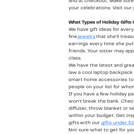
and at checkout. Make sure 
your celebrations. Visit our
What Types of Holiday Gifts
We have gift ideas for ever
fine
jewelry
that she'll treas
earrings every time she pu
friends. Your sister may app
class.
We have the latest and grea
law a cool laptop backpack 
smart home accessories to ta
people on your list for who
If you have a few holiday pa
won't break the bank. Check
diffuser, throw blanket or 
within your budget. Get insp
gifts with our
gifts under $
Not sure what to get for yo