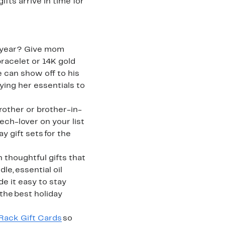
fts arrive in time for
is year? Give mom
bracelet or 14K gold
 can show off to his
ying her essentials to
brother or brother-in-
ch-lover on your list
y gift sets for the
 thoughtful gifts that
e, essential oil
e it easy to stay
 the best holiday
Rack Gift Cards
so