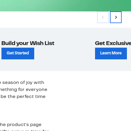
Build your Wish List
Get Exclusive
Get Started
Learn More
e season of joy with
omething for everyone
be the perfect time
 the product's page