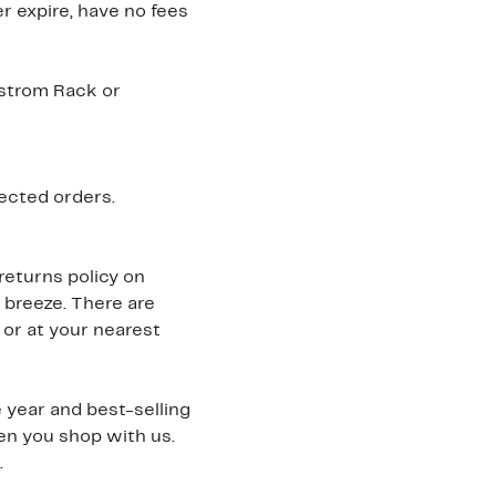
r expire, have no fees
dstrom Rack or
ected orders.
returns policy on
 breeze. There are
 or at your nearest
 year and best-selling
hen you shop with us.
.