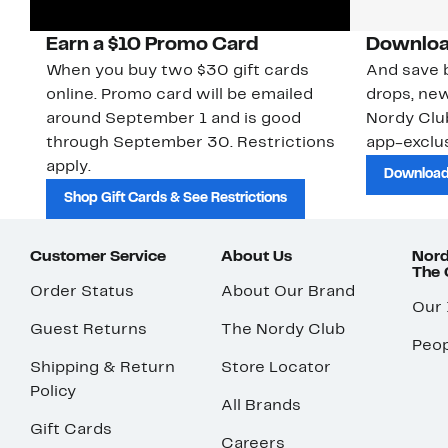
Earn a $10 Promo Card
Downloa
When you buy two $30 gift cards
And save b
online. Promo card will be emailed
drops, new
around September 1 and is good
Nordy Cl
through September 30. Restrictions
app-exclus
apply.
Download
Shop Gift Cards & See Restrictions
Customer Service
About Us
Nord
The
Order Status
About Our Brand
Our
Guest Returns
The Nordy Club
Peop
Shipping & Return
Store Locator
Policy
All Brands
Gift Cards
Careers