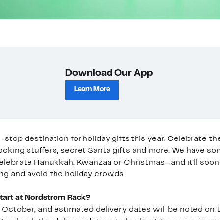
Download Our App
Learn More
top destination for holiday gifts this year. Celebrate th
ocking stuffers, secret Santa gifts and more. We have s
elebrate Hanukkah, Kwanzaa or Christmas—and it’ll soon 
ng and avoid the holiday crowds.
Start at Nordstrom Rack?
in October, and estimated delivery dates will be noted on