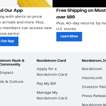
d Our App
Free Shipping on Most
ig with alerts on price
over $89
 arrivals and more. Plus,
Plus, 40-day returns: by ma
ub members can access new
U.S. stores.
ive perks!
Learn More
 Our App
strom Rack &
Nordstrom Card
Nordstrom, I
 Community
Apply for a
Nordstrom
 Impact
Nordstrom Card
HauteLook
le & Culture
Pay My Bill
Investor Rel
Manage My
Press Relea
Nordstrom Card
Nordstrom M