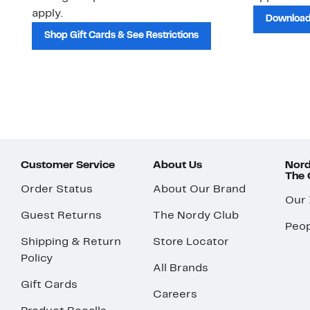
apply.
Download
Shop Gift Cards & See Restrictions
Customer Service
About Us
Nord
The
Order Status
About Our Brand
Our
Guest Returns
The Nordy Club
Peop
Shipping & Return
Store Locator
Policy
All Brands
Gift Cards
Careers