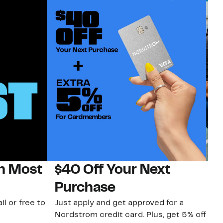
on Most
$40 Off Your Next
N
Purchase
N
il or free to
Just apply and get approved for a
Ne
Nordstrom credit card. Plus, get 5% off
ki