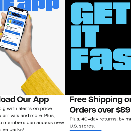
oad Our App
Free Shipping 
ig with alerts on price
Orders over $89
 arrivals and more. Plus,
Plus, 40-day returns: by ma
ub members can access new
U.S. stores.
ive perks!