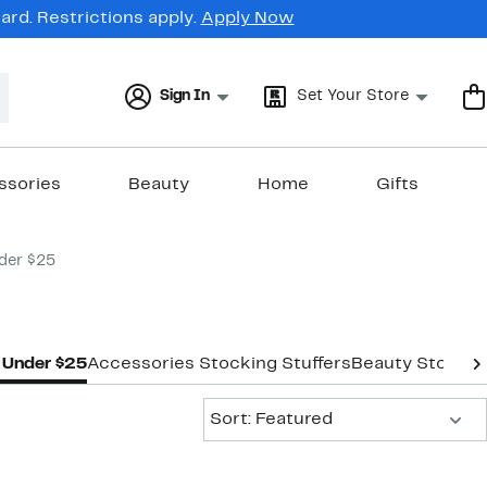
rd. Restrictions apply.
Apply Now
Sign In
Set Your Store
ssories
Beauty
Home
Gifts
der $25
s Under $25
Accessories Stocking Stuffers
Beauty Stocking
Sort:
Sort: Featured