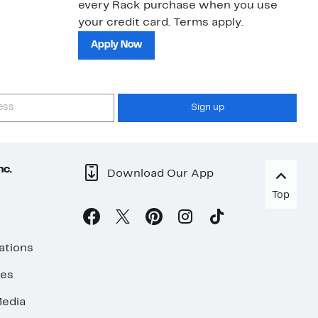
every Rack purchase when you use
bu
your credit card. Terms apply.
ma
sh
Apply Now
Sign up
nc.
Download Our App
Top
ations
ses
edia