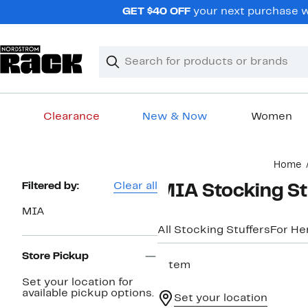
Skip
GET $40 OFF
your next purchase wh
navigation
Clear
Search
Clear
Search
Text
Clearance
New & Now
Women
Main
Home
content
Page
Filtered by:
Clear all
MIA Stocking St
Navigation
MIA
All Stocking Stuffers
For He
Store Pickup
1 item
Set your location for
available pickup options.
Set your location