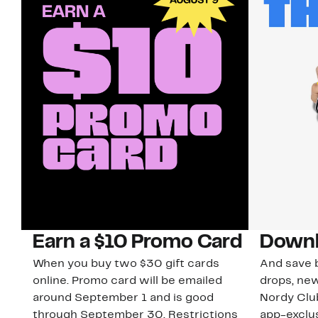
Earn a $10 Promo Card
Downl
When you buy two $30 gift cards
And save b
online. Promo card will be emailed
drops, new
around September 1 and is good
Nordy Cl
through September 30. Restrictions
app-exclus