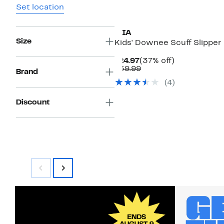
Set location
MIA
Size
Kids' Downee Scuff Slipper
Current
37%
$24.97
(37% off)
Price
Comparable
off.
$39.99
Brand
$24.97
value
(4)
$39.99
Discount