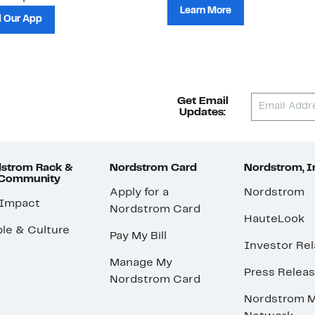
Learn More
 Our App
Get Email
Updates:
strom Rack &
Nordstrom Card
Nordstrom, I
 Community
Apply for a
Nordstrom
 Impact
Nordstrom Card
HauteLook
le & Culture
Pay My Bill
Investor Rel
Manage My
Press Relea
Nordstrom Card
Nordstrom M