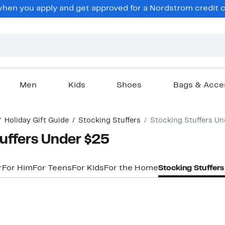
en you apply and get approved for a Nordstrom credit ca
Men
Kids
Shoes
Bags & Acce
Holiday Gift Guide
Stocking Stuffers
Stocking Stuffers Un
uffers Under $25
r
For Him
For Teens
For Kids
For the Home
Stocking Stuffer