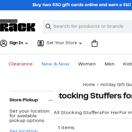
Skip
Buy two $30 gift cards online and earn a $1
navigation
Clear
Search
Clear
Search
Text
Sign In
Set Your Store
Clearance
New & Now
Women
Men
Kid
Main
Home
Holiday Gift Gu
content
Page
Stocking Stuffers fo
Navigation
Store Pickup
Set your location
All Stocking Stuffers
For Her
For 
for available
pickup options.
53 items
Set location