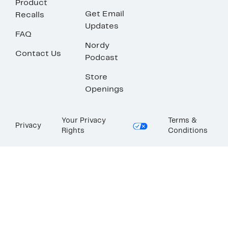
Product
Get Email
Recalls
Updates
FAQ
Nordy
Contact Us
Podcast
Store
Openings
Your Privacy
Terms &
Privacy
Rights
Conditions