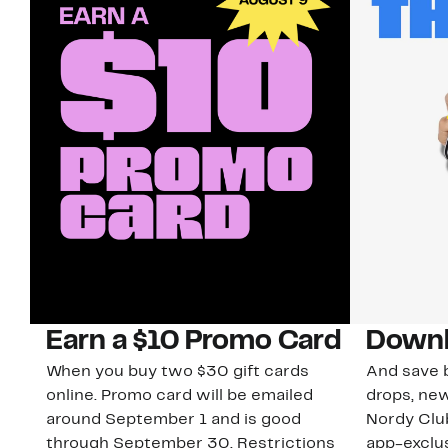
Earn a $10 Promo Card
Downl
When you buy two $30 gift cards
And save b
online. Promo card will be emailed
drops, new
around September 1 and is good
Nordy Cl
through September 30. Restrictions
app-exclus