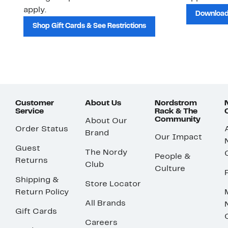
apply.
Download
Shop Gift Cards & See Restrictions
Customer
About Us
Nordstrom
Service
Rack & The
Community
About Our
Order Status
Brand
Our Impact
Guest
The Nordy
People &
Returns
Club
Culture
Shipping &
Store Locator
Return Policy
All Brands
Gift Cards
Careers