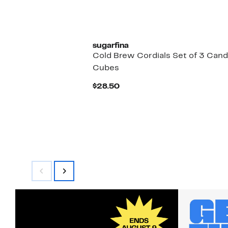
sugarfina
Cold Brew Cordials Set of 3 Can
Cubes
Current
$28.50
Price
$28.50