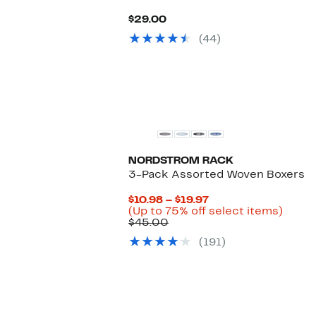
Current
$29.00
Price
(44)
$29.00
NORDSTROM RACK
3-Pack Assorted Woven Boxers
Current
$10.98 – $19.97
Price
Up
(Up to 75% off select items)
Comparable
$10.98
to
$45.00
value
to
75%
(191)
$45.00
$19.97
off
selec
items.