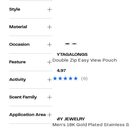
Style
Material
New
Occasion
MYTAGALONGS
Double Zip Easy View Pouch
Feature
Current
$14.97
Price
(9)
Activity
$14.97
Scent Family
Application Area
HMY JEWELRY
Men's 18K Gold Plated Stainless S