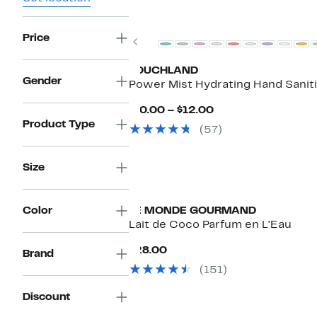
Price
Previous
TOUCHLAND
Gender
Power Mist Hydrating Hand Sanit
Current
$10.00 – $12.00
Price
Product Type
(57)
$10.00
to
$12.00
Size
Color
LE MONDE GOURMAND
Lait de Coco Parfum en L'Eau
Current
$28.00
Brand
Price
(151)
$28.00
Discount