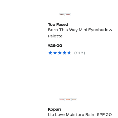
Too Faced
Born This Way Mini Eyeshadow
Palette
Current
$29.00
Price
(913)
$29.00
Kopari
Lip Love Moisture Balm SPF 30