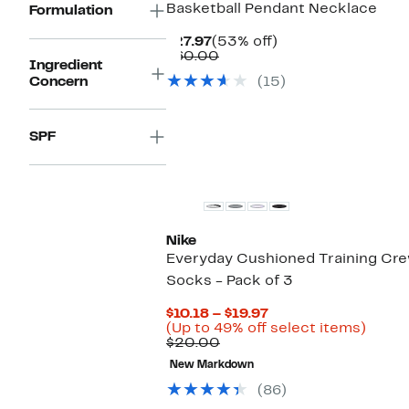
Basketball Pendant Necklace
Formulation
Current
53%
$27.97
(53% off)
Price
Comparable
off.
$60.00
Ingredient
$27.97
value
Concern
(15)
$60.00
SPF
Nike
Everyday Cushioned Training Cr
Socks - Pack of 3
Current
$10.18 – $19.97
Price
Up
(Up to 49% off select items)
Comparable
$10.18
to
$20.00
value
to
49%
New Markdown
$20.00
$19.97
off
selec
(86)
items.