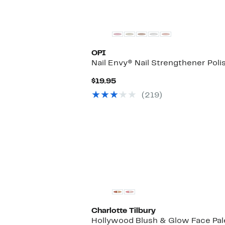
OPI
Nail Envy® Nail Strengthener Poli
Current
$19.95
Price
(219)
$19.95
Charlotte Tilbury
Hollywood Blush & Glow Face Pal