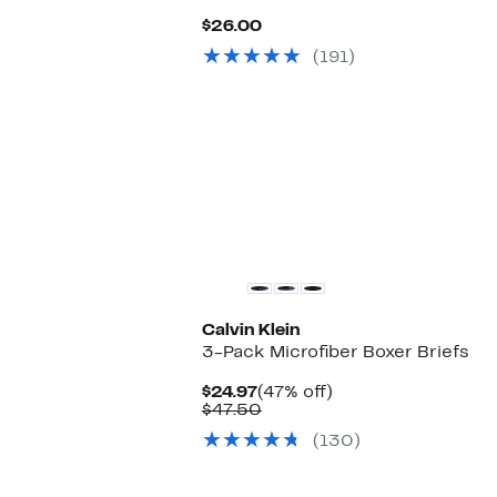
Current
$26.00
Price
(191)
$26.00
Calvin Klein
3-Pack Microfiber Boxer Briefs
Current
47%
$24.97
(47% off)
Price
Comparable
off.
$47.50
$24.97
value
(130)
$47.50