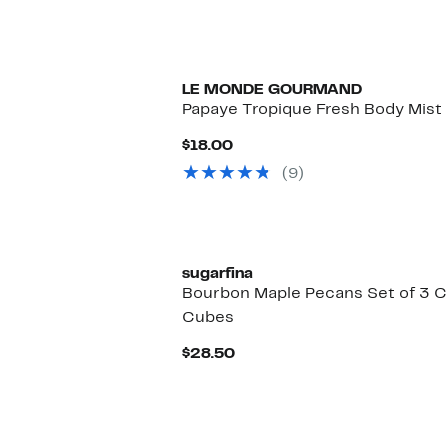
LE MONDE GOURMAND
Papaye Tropique Fresh Body Mist
Current
$18.00
Price
(9)
$18.00
sugarfina
Bourbon Maple Pecans Set of 3 
Cubes
Current
$28.50
Price
$28.50