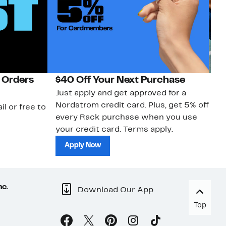
 Orders
$40 Off Your Next Purchase
N
Just apply and get approved for a
Ne
Nordstrom credit card. Plus, get 5% off
ki
il or free to
every Rack purchase when you use
bu
your credit card. Terms apply.
ma
sh
Apply Now
nc.
Download Our App
Top