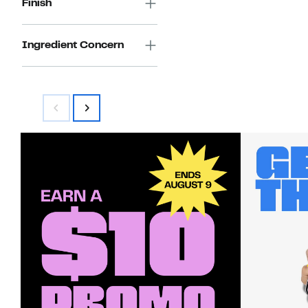
Finish
Ingredient Concern