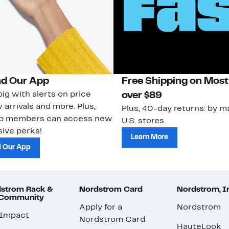
d Our App
Free Shipping on Most
ig with alerts on price
over $89
 arrivals and more. Plus,
Plus, 40-day returns: by ma
ub members can access new
U.S. stores.
ive perks!
Learn More
 Our App
strom Rack &
Nordstrom Card
Nordstrom, I
 Community
Apply for a
Nordstrom
 Impact
Nordstrom Card
HauteLook