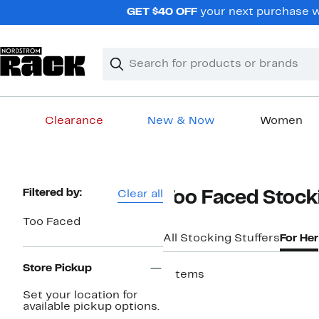
Skip
GET $40 OFF
your next purchase w
navigation
Clear
Search
Clear
Search
Text
Clearance
New & Now
Women
Main
content
Page
Filtered by:
Clear all
Too Faced Stock
Navigation
Too Faced
All Stocking Stuffers
For Her
Store Pickup
7 items
Set your location for
available pickup options.