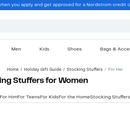
hen you apply and get approved for a Nordstrom credit ca
Men
Kids
Shoes
Bags & Acce
Home
Holiday Gift Guide
Stocking Stuffers
For Her
ing Stuffers for Women
For Him
For Teens
For Kids
For the Home
Stocking Stuffer