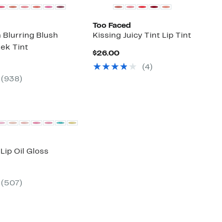
Too Faced
 Blurring Blush
Kissing Juicy Tint Lip Tint
ek Tint
Current
$26.00
Price
ent
(
4
)
$26.00
(
938
)
00
 Lip Oil Gloss
ent
(
507
)
00