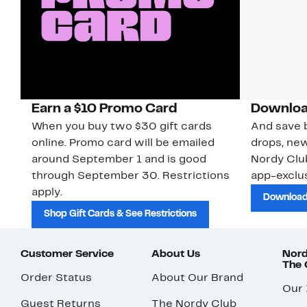
Earn a $10 Promo Card
Downloa
When you buy two $30 gift cards
And save b
online. Promo card will be emailed
drops, new
around September 1 and is good
Nordy Cl
through September 30. Restrictions
app-exclus
apply.
Download
Shop Gift Cards & See Restrictions
Customer Service
About Us
Nord
The
Order Status
About Our Brand
Our
Guest Returns
The Nordy Club