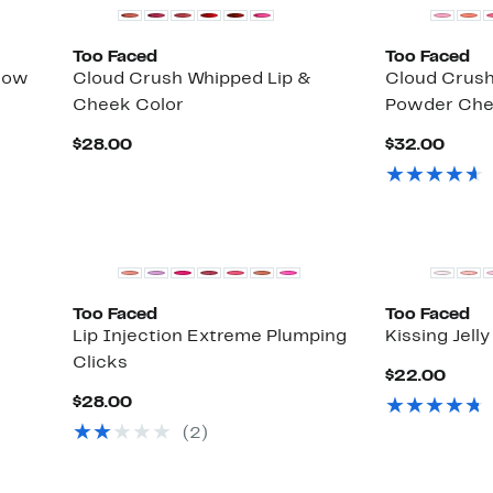
Too Faced
Too Faced
dow
Cloud Crush Whipped Lip &
Cloud Crush
Cheek Color
Powder Che
Current
Curr
$28.00
$32.00
Price
Price
$28.00
$32.
Too Faced
Too Faced
Lip Injection Extreme Plumping
Kissing Jelly
Clicks
Curr
$22.00
Price
Current
$28.00
$22.
Price
(
2
)
$28.00