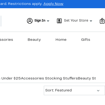
rd. Restrictions apply.
Apply Now
Sign In
Set Your Store
0
ssories
Beauty
Home
Gifts
s Under $25
Accessories Stocking Stuffers
Beauty Stocki
Sort:
Sort: Featured