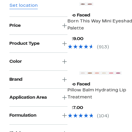
Set location
Too Faced
Born This Way Mini Eyesha
Price
Palette
Current
$29.00
Price
Product Type
(
913
)
$29.00
Color
Brand
Too Faced
Pillow Balm Hydrating Lip
Treatment
Application Area
Current
$27.00
Price
Formulation
(
104
)
$27.00